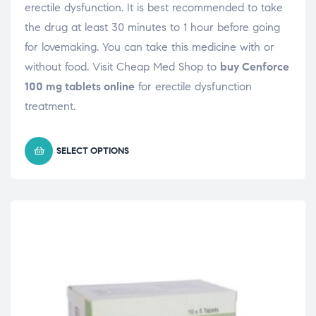
erectile dysfunction. It is best recommended to take
the drug at least 30 minutes to 1 hour before going
for lovemaking. You can take this medicine with or
without food. Visit Cheap Med Shop to
buy Cenforce
100 mg tablets online
for erectile dysfunction
treatment.
SELECT OPTIONS