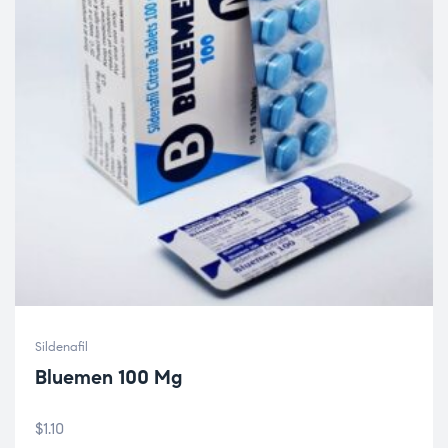
Sildenafil
Bluemen 100 Mg
$
1.10