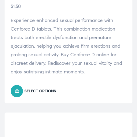
$
1.50
Experience enhanced sexual performance with
Cenforce D tablets. This combination medication
treats both erectile dysfunction and premature
ejaculation, helping you achieve firm erections and
prolong sexual activity. Buy Cenforce D online for
discreet delivery. Rediscover your sexual vitality and
enjoy satisfying intimate moments.
SELECT OPTIONS