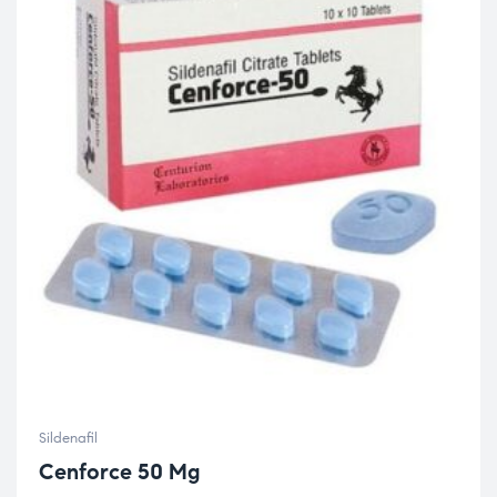
Sildenafil
Cenforce 50 Mg