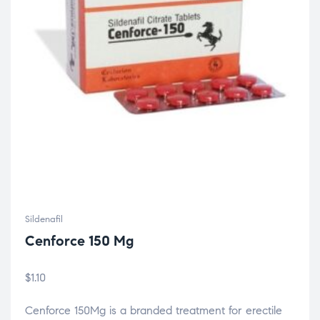
Sildenafil
Cenforce 150 Mg
$
1.10
Cenforce 150Mg is a branded treatment for erectile