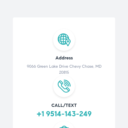
Address
9066 Green Lake Drive Chevy Chase, MD
20815
CALL/TEXT
+1 9514-143-249