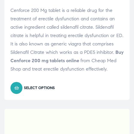
Cenforce 200 Mg tablet is a reliable drug for the
treatment of erectile dysfunction and contains an
active ingredient called sildenafil citrate. Sildenafil
citrate is helpful in treating erectile dysfunction or ED.
It is also known as generic viagra that comprises
Sildenafil Citrate which works as a PDE5 inhibitor.
Buy
Cenforce 200 mg tablets online
from Cheap Med
Shop and treat erectile dysfunction effectively.
SELECT OPTIONS