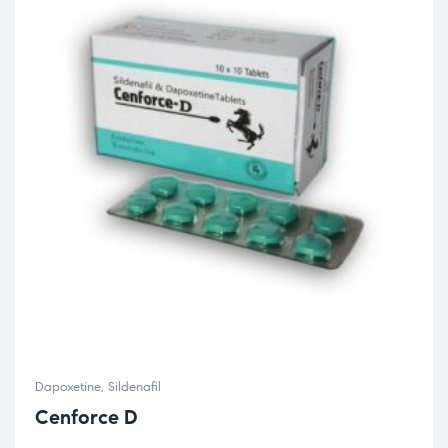
Dapoxetine
,
Sildenafil
Cenforce D