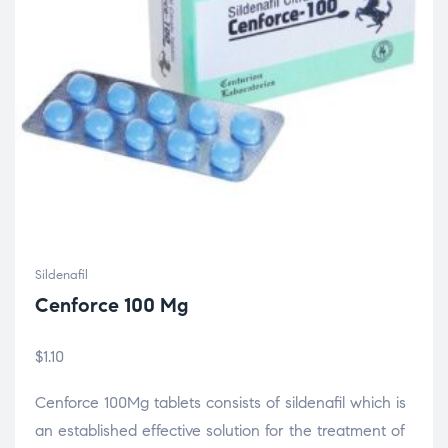
Sildenafil
Cenforce 100 Mg
$
1.10
Cenforce 100Mg tablets consists of sildenafil which is
an established effective solution for the treatment of