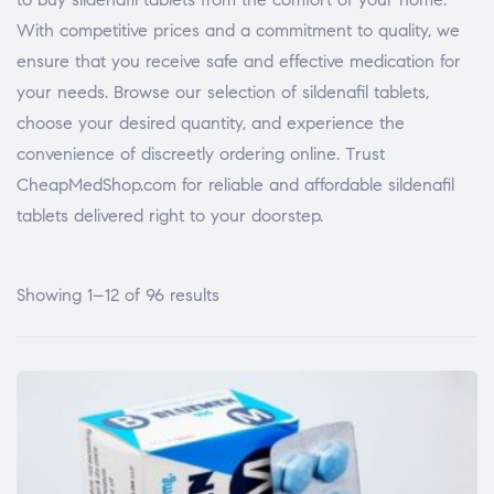
With competitive prices and a commitment to quality, we
ensure that you receive safe and effective medication for
your needs. Browse our selection of sildenafil tablets,
choose your desired quantity, and experience the
convenience of discreetly ordering online. Trust
CheapMedShop.com for reliable and affordable sildenafil
tablets delivered right to your doorstep.
Showing 1–12 of 96 results