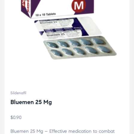
Sildenafil
Bluemen 25 Mg
$
0.90
Bluemen 25 Mg – Effective medication to combat