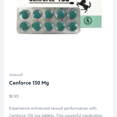
Sildenafil
Cenforce 130 Mg
$
0.90
Experience enhanced sexual performance with
Cenforce 130 mg tablets. This powerful medication