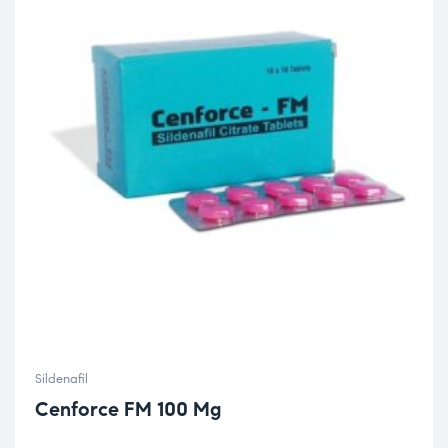
Sildenafil
Cenforce FM 100 Mg