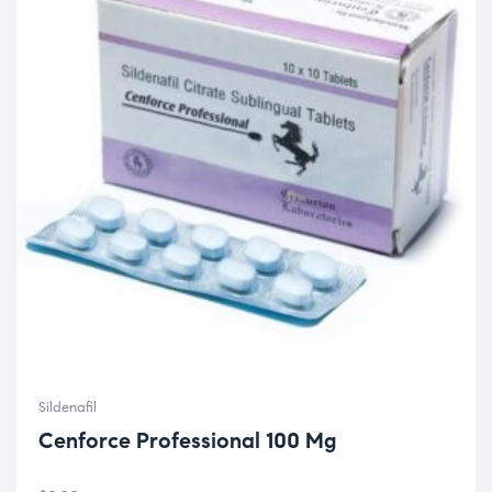
Sildenafil
Cenforce Professional 100 Mg