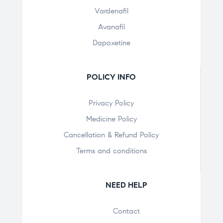
Vardenafil
Avanafil
Dapoxetine
POLICY INFO
Privacy Policy
Medicine Policy
Cancellation & Refund Policy
Terms and conditions
NEED HELP
Contact