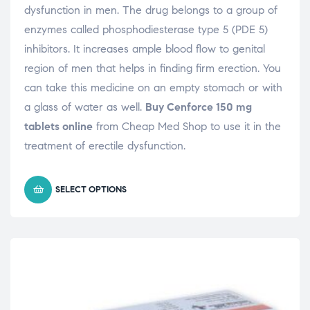
dysfunction in men. The drug belongs to a group of
enzymes called phosphodiesterase type 5 (PDE 5)
inhibitors. It increases ample blood flow to genital
region of men that helps in finding firm erection. You
can take this medicine on an empty stomach or with
a glass of water as well.
Buy Cenforce 150 mg
tablets online
from Cheap Med Shop to use it in the
treatment of erectile dysfunction.
SELECT OPTIONS