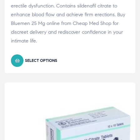
erectile dysfunction. Contains sildenafil citrate to
enhance blood flow and achieve firm erections. Buy
Bluemen 25 Mg online from Cheap Med Shop for
discreet delivery and rediscover confidence in your
intimate life.
SELECT OPTIONS