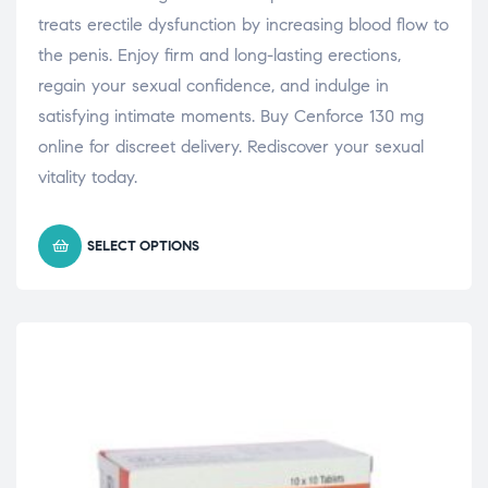
treats erectile dysfunction by increasing blood flow to
the penis. Enjoy firm and long-lasting erections,
regain your sexual confidence, and indulge in
satisfying intimate moments. Buy Cenforce 130 mg
online for discreet delivery. Rediscover your sexual
vitality today.
SELECT OPTIONS