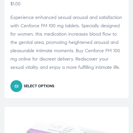
$
1.00
Experience enhanced sexual arousal and satisfaction
with Cenforce FM 100 mg tablets. Specially designed
for women, this medication increases blood flow to
the genital area, promoting heightened arousal and
pleasurable intimate moments. Buy Cenforce FM 100
mg online for discreet delivery. Rediscover your
sexual vitality and enjoy a more fulfilling intimate life.
SELECT OPTIONS