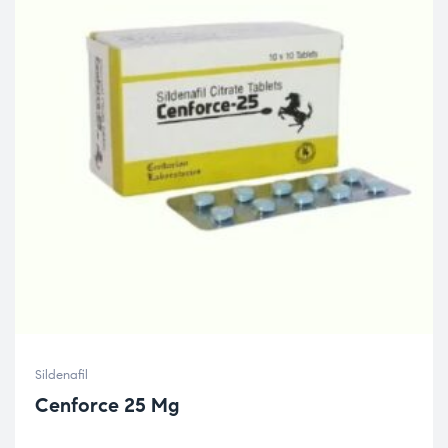
Sildenafil
Cenforce 25 Mg