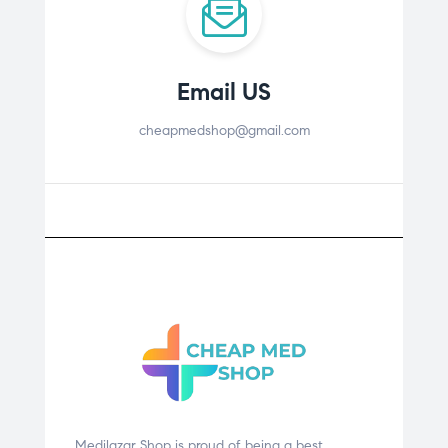
Email US
cheapmedshop@gmail.com
Medilazar Shop is proud of being a best