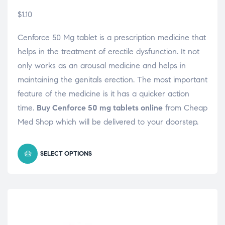
$
1.10
Cenforce 50 Mg tablet is a prescription medicine that
helps in the treatment of erectile dysfunction. It not
only works as an arousal medicine and helps in
maintaining the genitals erection. The most important
feature of the medicine is it has a quicker action
time.
Buy Cenforce 50 mg tablets online
from Cheap
Med Shop which will be delivered to your doorstep.
SELECT OPTIONS