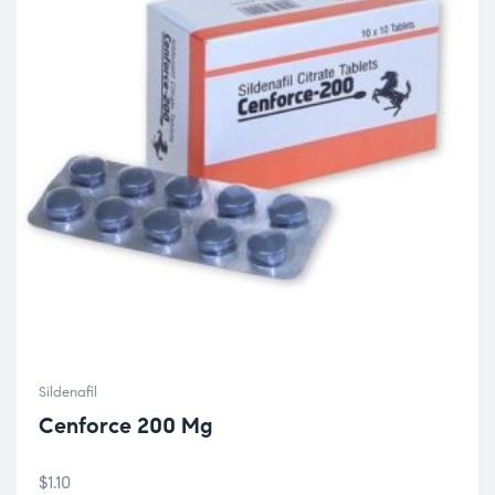
Sildenafil
Cenforce 200 Mg
$
1.10