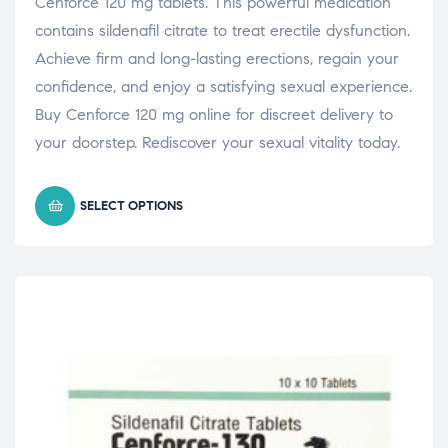
Cenforce 120 mg tablets. This powerful medication
contains sildenafil citrate to treat erectile dysfunction.
Achieve firm and long-lasting erections, regain your
confidence, and enjoy a satisfying sexual experience.
Buy Cenforce 120 mg online for discreet delivery to
your doorstep. Rediscover your sexual vitality today.
SELECT OPTIONS