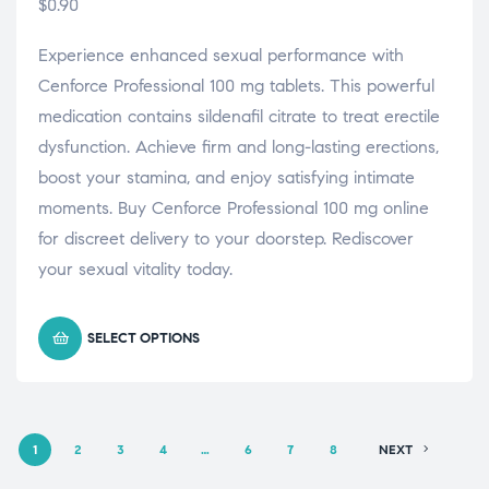
$
0.90
Experience enhanced sexual performance with
Cenforce Professional 100 mg tablets. This powerful
medication contains sildenafil citrate to treat erectile
dysfunction. Achieve firm and long-lasting erections,
boost your stamina, and enjoy satisfying intimate
moments. Buy Cenforce Professional 100 mg online
for discreet delivery to your doorstep. Rediscover
your sexual vitality today.
SELECT OPTIONS
1
2
3
4
…
6
7
8
NEXT