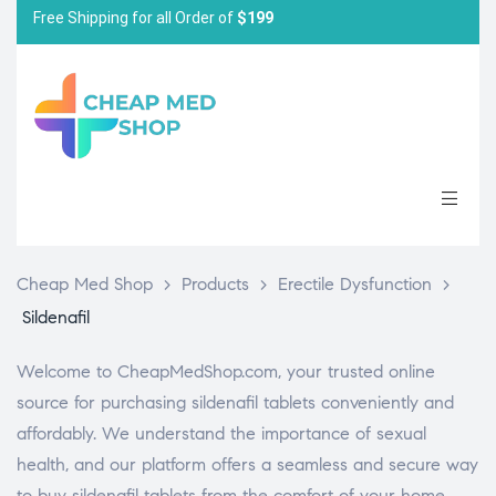
Free Shipping for all Order of
$199
Cheap Med Shop
>
Products
>
Erectile Dysfunction
>
Sildenafil
Welcome to CheapMedShop.com, your trusted online
source for purchasing sildenafil tablets conveniently and
affordably. We understand the importance of sexual
health, and our platform offers a seamless and secure way
to buy sildenafil tablets from the comfort of your home.