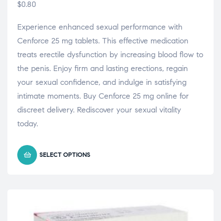
$
0.80
Experience enhanced sexual performance with
Cenforce 25 mg tablets. This effective medication
treats erectile dysfunction by increasing blood flow to
the penis. Enjoy firm and lasting erections, regain
your sexual confidence, and indulge in satisfying
intimate moments. Buy Cenforce 25 mg online for
discreet delivery. Rediscover your sexual vitality
today.
SELECT OPTIONS