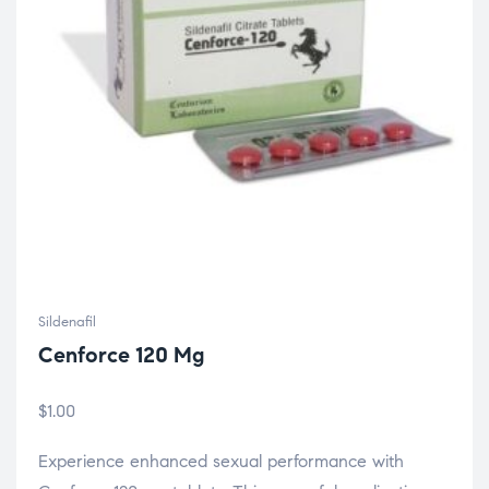
Sildenafil
Cenforce 120 Mg
$
1.00
Experience enhanced sexual performance with