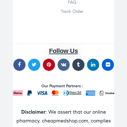
FAQ
Track Order
Follow Us
Our Payment Partners :
Disclaimer
: We assert that our online
pharmacy, cheapmedshop.com, complies