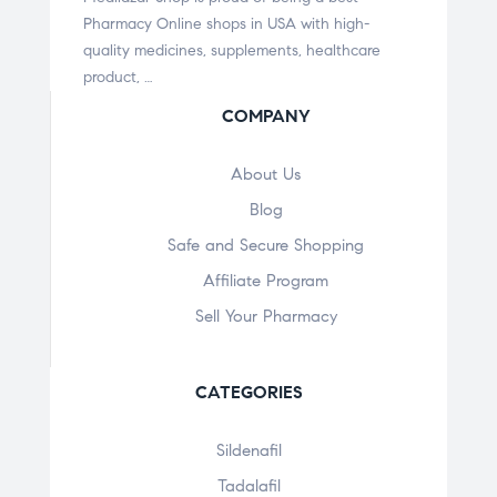
Pharmacy Online shops in USA with high-
quality medicines, supplements, healthcare
product, …
COMPANY
About Us
Blog
Safe and Secure Shopping
Affiliate Program
Sell Your Pharmacy
CATEGORIES
Sildenafil
Tadalafil