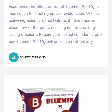
Experience the effectiveness of Bluemen 100 Mg, a
medication for treating erectile dysfunction. With its
active ingredient sildenafil citrate, it helps improve
blood flow to the penis, resulting in firm and long-
lasting erections. Regain your sexual confidence and
buy Bluemen 100 Mg online for discreet delivery.
SELECT OPTIONS