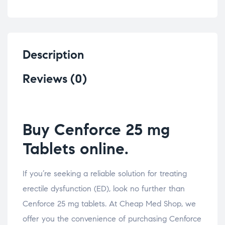
Description
Reviews (0)
Buy Cenforce 25 mg
Tablets online.
If you’re seeking a reliable solution for treating
erectile dysfunction (ED), look no further than
Cenforce 25 mg tablets. At Cheap Med Shop, we
offer you the convenience of purchasing Cenforce