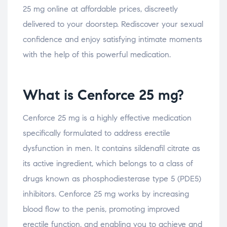
25 mg online at affordable prices, discreetly
delivered to your doorstep. Rediscover your sexual
confidence and enjoy satisfying intimate moments
with the help of this powerful medication.
What is Cenforce 25 mg?
Cenforce 25 mg is a highly effective medication
specifically formulated to address erectile
dysfunction in men. It contains sildenafil citrate as
its active ingredient, which belongs to a class of
drugs known as phosphodiesterase type 5 (PDE5)
inhibitors. Cenforce 25 mg works by increasing
blood flow to the penis, promoting improved
erectile function, and enabling you to achieve and