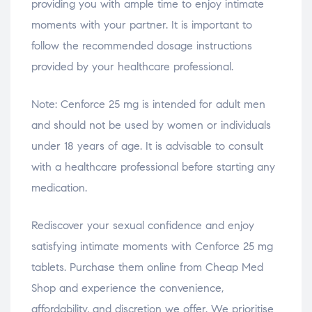
providing you with ample time to enjoy intimate
moments with your partner. It is important to
follow the recommended dosage instructions
provided by your healthcare professional.
Note: Cenforce 25 mg is intended for adult men
and should not be used by women or individuals
under 18 years of age. It is advisable to consult
with a healthcare professional before starting any
medication.
Rediscover your sexual confidence and enjoy
satisfying intimate moments with Cenforce 25 mg
tablets. Purchase them online from Cheap Med
Shop and experience the convenience,
affordability, and discretion we offer. We prioritise