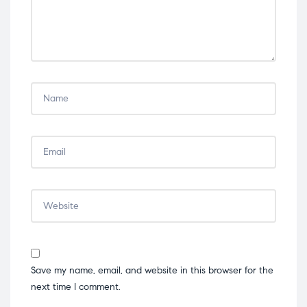
Save my name, email, and website in this browser for the
next time I comment.