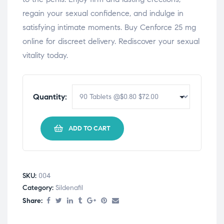
regain your sexual confidence, and indulge in
satisfying intimate moments. Buy Cenforce 25 mg
online for discreet delivery. Rediscover your sexual
vitality today.
Quantity:
ADD TO CART
SKU:
004
Category:
Sildenafil
Share: