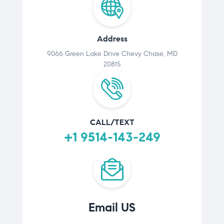
Address
9066 Green Lake Drive Chevy Chase, MD
20815
CALL/TEXT
+1 9514-143-249
Email US