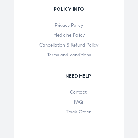
POLICY INFO
Privacy Policy
Medicine Policy
Cancellation & Refund Policy
Terms and conditions
NEED HELP
Contact
FAQ
Track Order