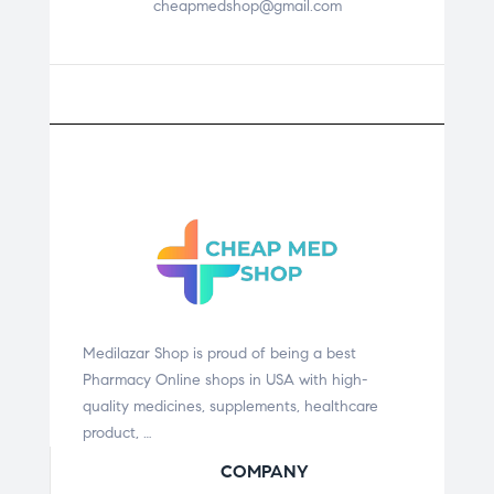
cheapmedshop@gmail.com
Medilazar Shop is proud of being a best
Pharmacy Online shops in USA with high-
quality medicines, supplements, healthcare
product, …
COMPANY