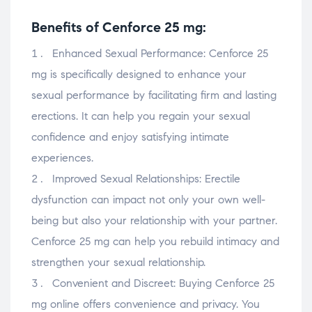
Benefits of Cenforce 25 mg:
Enhanced Sexual Performance: Cenforce 25
mg is specifically designed to enhance your
sexual performance by facilitating firm and lasting
erections. It can help you regain your sexual
confidence and enjoy satisfying intimate
experiences.
Improved Sexual Relationships: Erectile
dysfunction can impact not only your own well-
being but also your relationship with your partner.
Cenforce 25 mg can help you rebuild intimacy and
strengthen your sexual relationship.
Convenient and Discreet: Buying Cenforce 25
mg online offers convenience and privacy. You