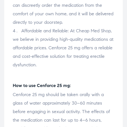
can discreetly order the medication from the
comfort of your own home, and it will be delivered
directly to your doorstep.
Affordable and Reliable: At Cheap Med Shop,
we believe in providing high-quality medications at
affordable prices. Cenforce 25 mg offers a reliable
and cost-effective solution for treating erectile
dysfunction.
How to use Cenforce 25 mg:
Cenforce 25 mg should be taken orally with a
glass of water approximately 30–60 minutes
before engaging in sexual activity. The effects of
the medication can last for up to 4–6 hours,