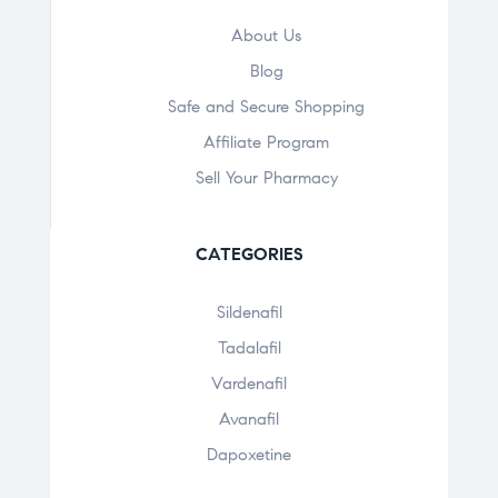
About Us
Blog
Safe and Secure Shopping
Affiliate Program
Sell Your Pharmacy
CATEGORIES
Sildenafil
Tadalafil
Vardenafil
Avanafil
Dapoxetine