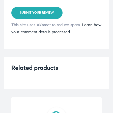
SUBMIT YOUR REVIEW
This site uses Akismet to reduce spam.
Learn how
your comment data is processed.
Related products