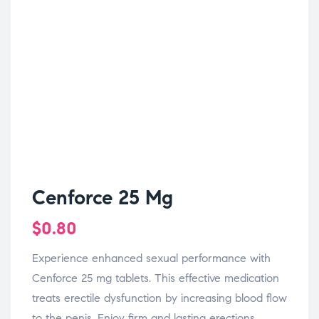
Cenforce 25 Mg
$
0.80
Experience enhanced sexual performance with
Cenforce 25 mg tablets. This effective medication
treats erectile dysfunction by increasing blood flow
to the penis. Enjoy firm and lasting erections,