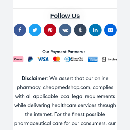
Follow Us
Our Payment Partners :
Disclaimer
: We assert that our online
pharmacy, cheapmedshop.com, complies
with all applicable local legal requirements
while delivering healthcare services through
the internet. For the finest possible
pharmaceutical care for our consumers, our