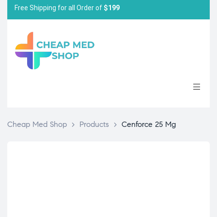
Free Shipping for all Order of
$199
Cheap Med Shop
>
Products
>
Cenforce 25 Mg