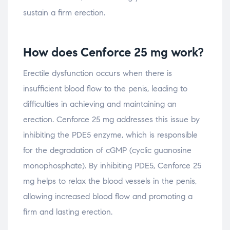
sustain a firm erection.
How does Cenforce 25 mg work?
Erectile dysfunction occurs when there is
insufficient blood flow to the penis, leading to
difficulties in achieving and maintaining an
erection. Cenforce 25 mg addresses this issue by
inhibiting the PDE5 enzyme, which is responsible
for the degradation of cGMP (cyclic guanosine
monophosphate). By inhibiting PDE5, Cenforce 25
mg helps to relax the blood vessels in the penis,
allowing increased blood flow and promoting a
firm and lasting erection.