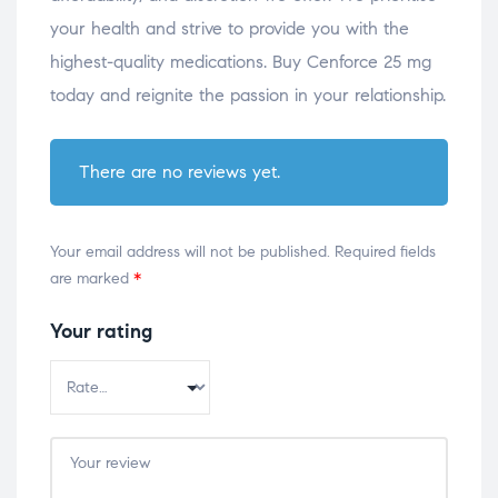
your health and strive to provide you with the
highest-quality medications. Buy Cenforce 25 mg
today and reignite the passion in your relationship.
There are no reviews yet.
Your email address will not be published.
Required fields
are marked
*
Your rating