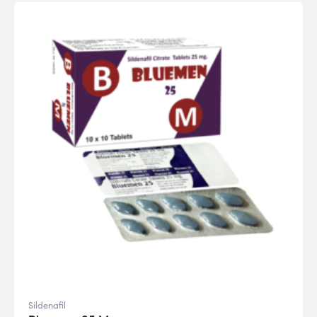
Sildenafil