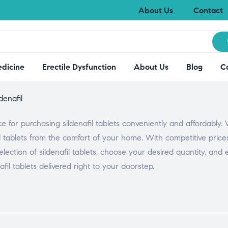
About Us
Contact
edicine
Erectile Dysfunction
About Us
Blog
C
ldenafil
or purchasing sildenafil tablets conveniently and affordably.
l tablets from the comfort of your home. With competitive pric
lection of sildenafil tablets, choose your desired quantity, and
il tablets delivered right to your doorstep.