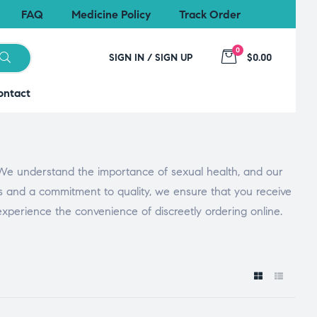
FAQ
Medicine Policy
Track Order
0
SIGN IN / SIGN UP
$0.00
ontact
 We understand the importance of sexual health, and our
es and a commitment to quality, we ensure that you receive
 experience the convenience of discreetly ordering online.