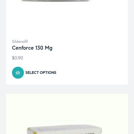
Sildenafil
Cenforce 130 Mg
$
0.90
SELECT OPTIONS