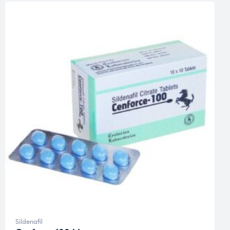
Sildenafil