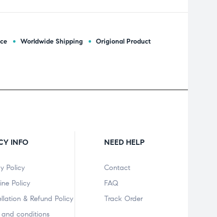
ice
Worldwide Shipping
Origional Product
CY INFO
NEED HELP
y Policy
Contact
ine Policy
FAQ
llation & Refund Policy
Track Order
 and conditions