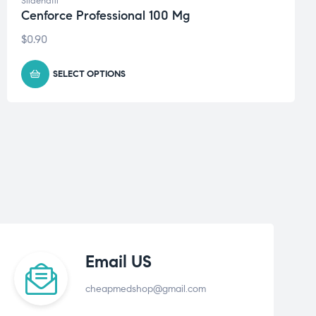
Sildenafil
Cenforce Professional 100 Mg
$
0.90
SELECT OPTIONS
Email US
cheapmedshop@gmail.com