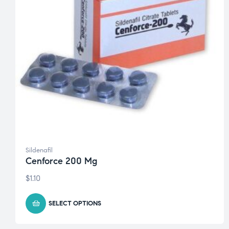
Sildenafil
Cenforce 200 Mg
$
1.10
SELECT OPTIONS