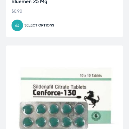
Bluemen 25 Mg
$
0.90
SELECT OPTIONS