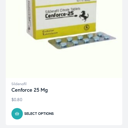
Sildenafil
Cenforce 25 Mg
$
0.80
SELECT OPTIONS