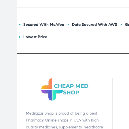
Secured With McAfee
Data Secured With AWS
Ge
Lowest Price
Medilazar Shop is proud of being a best
Pharmacy Online shops in USA with high-
quality medicines, supplements, healthcare