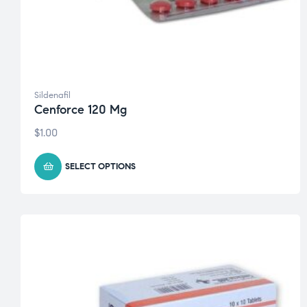
Sildenafil
Cenforce 120 Mg
$
1.00
SELECT OPTIONS