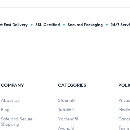
t Fast Delivery
SSL Certified
Secured Packaging
24/7 Serv
COMPANY
CATEGORIES
POLI
About Us
Sildenafil
Privac
Blog
Tadalafil
Medic
Safe and Secure
Vardenafil
Cance
Shopping
Avanafil
Terms