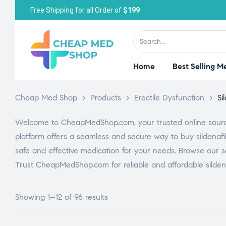
Free Shipping for all Order of
$199
Home
Best Selling M
Cheap Med Shop
>
Products
>
Erectile Dysfunction
>
Si
Welcome to CheapMedShop.com, your trusted online source f
platform offers a seamless and secure way to buy sildenafi
safe and effective medication for your needs. Browse our se
Trust CheapMedShop.com for reliable and affordable sildenaf
Showing 1–12 of 96 results