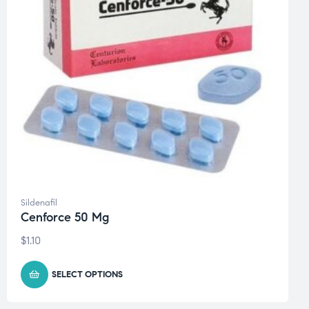
Sildenafil
Cenforce 50 Mg
$
1.10
SELECT OPTIONS