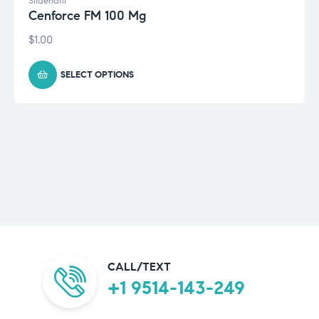
Sildenafil
Cenforce FM 100 Mg
$
1.00
SELECT OPTIONS
CALL/TEXT
+1 9514-143-249