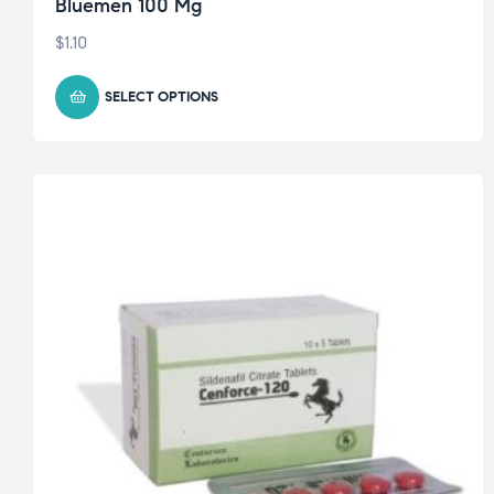
Bluemen 100 Mg
$
1.10
SELECT OPTIONS