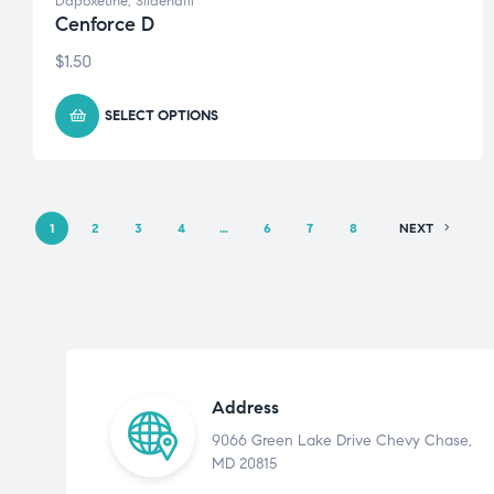
Dapoxetine
,
Sildenafil
Cenforce D
$
1.50
SELECT OPTIONS
1
2
3
4
…
6
7
8
NEXT
Address
9066 Green Lake Drive Chevy Chase,
MD 20815