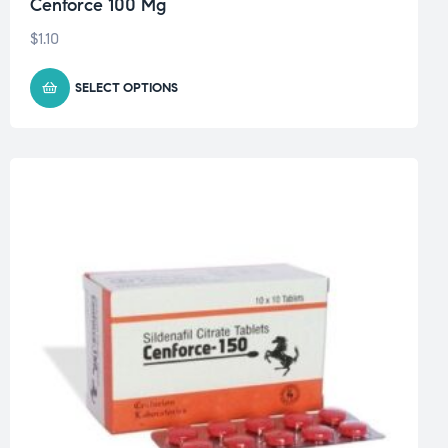
Cenforce 100 Mg
$
1.10
SELECT OPTIONS