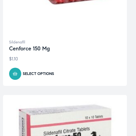
Sildenafil
Cenforce 150 Mg
$
1.10
SELECT OPTIONS