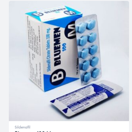
Sildenafil