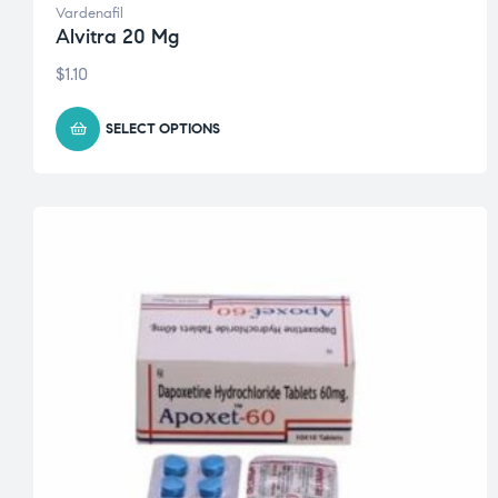
Vardenafil
Alvitra 20 Mg
$
1.10
SELECT OPTIONS