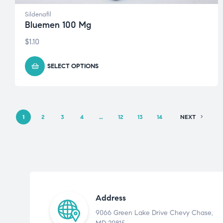
Sildenafil
Bluemen 100 Mg
$
1.10
SELECT OPTIONS
1
2
3
4
…
12
13
14
NEXT
Address
9066 Green Lake Drive Chevy Chase,