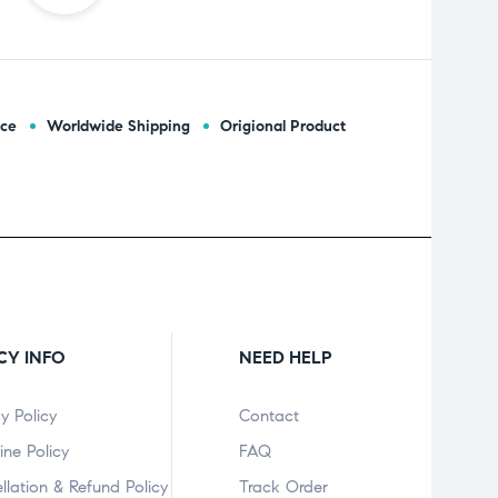
ice
Worldwide Shipping
Origional Product
CY INFO
NEED HELP
y Policy
Contact
ine Policy
FAQ
llation & Refund Policy
Track Order