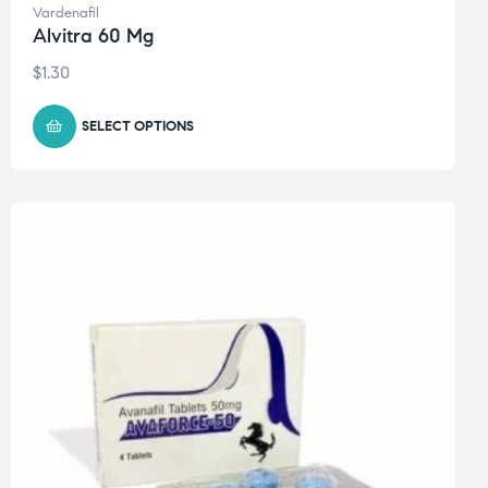
Vardenafil
Alvitra 60 Mg
$
1.30
SELECT OPTIONS