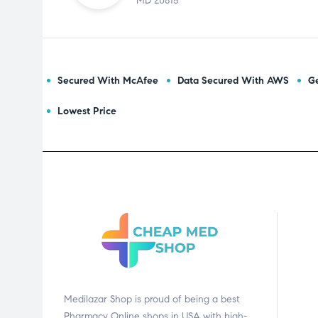
MD 20815
Secured With McAfee
Data Secured With AWS
Ge
Lowest Price
Medilazar Shop is proud of being a best
Pharmacy Online shops in USA with high-