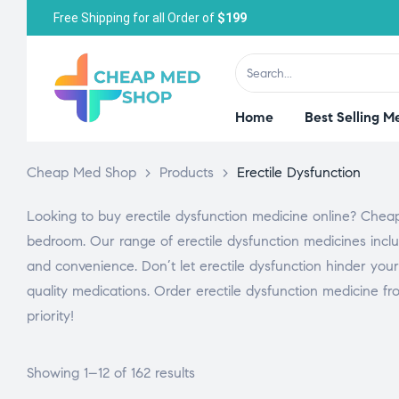
Free Shipping for all Order of
$199
Home
Best Selling M
Cheap Med Shop
>
Products
>
Erectile Dysfunction
Looking to buy erectile dysfunction medicine online? Cheap
bedroom. Our range of erectile dysfunction medicines includ
and convenience. Don’t let erectile dysfunction hinder your
quality medications. Order erectile dysfunction medicine fr
priority!
Showing 1–12 of 162 results