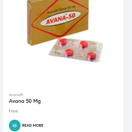
Avanafil
Avana 50 Mg
Free
READ MORE