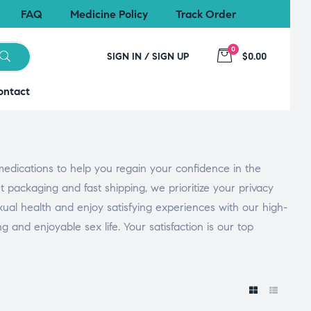
FAQ
Medicine Policy
Track Order
0
SIGN IN / SIGN UP
$0.00
ontact
medications to help you regain your confidence in the
 packaging and fast shipping, we prioritize your privacy
xual health and enjoy satisfying experiences with our high-
and enjoyable sex life. Your satisfaction is our top