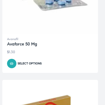
Avanafil
Avaforce 50 Mg
$
1.30
SELECT OPTIONS