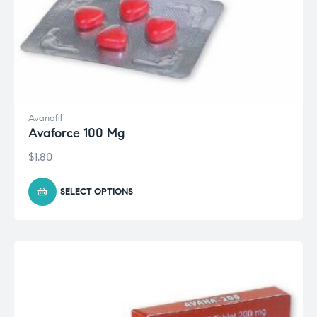
Avanafil
Avaforce 100 Mg
$
1.80
SELECT OPTIONS