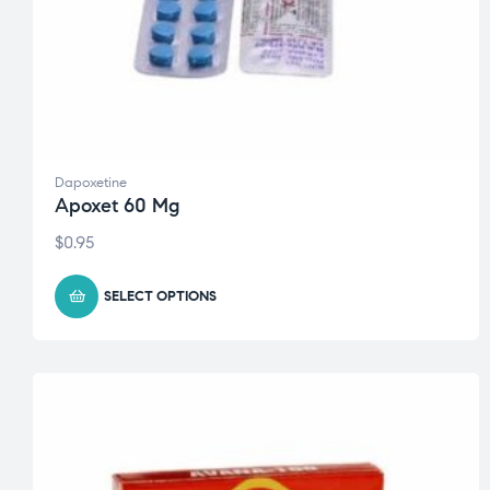
Dapoxetine
Apoxet 60 Mg
$
0.95
SELECT OPTIONS