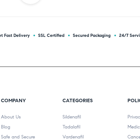
t Fast Delivery
SSL Certified
Secured Packaging
24/7 Serv
COMPANY
CATEGORIES
POLI
About Us
Sildenafil
Privac
Blog
Tadalafil
Medic
Safe and Secure
Vardenafil
Cance