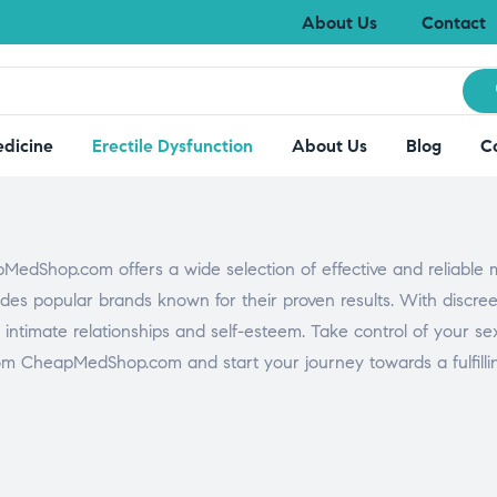
About Us
Contact
edicine
Erectile Dysfunction
About Us
Blog
C
MedShop.com offers a wide selection of effective and reliable 
es popular brands known for their proven results. With discreet
 intimate relationships and self-esteem. Take control of your se
om CheapMedShop.com and start your journey towards a fulfilling 