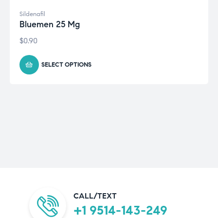
Sildenafil
Bluemen 25 Mg
$
0.90
SELECT OPTIONS
CALL/TEXT
+1 9514-143-249