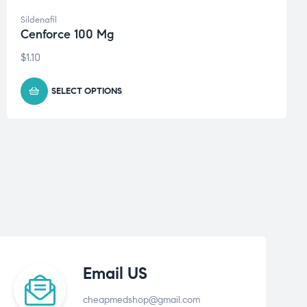
Sildenafil
Cenforce 100 Mg
$
1.10
SELECT OPTIONS
Email US
cheapmedshop@gmail.com