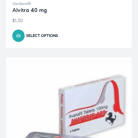
Vardenafil
Alvitra 40 mg
$
1.30
SELECT OPTIONS