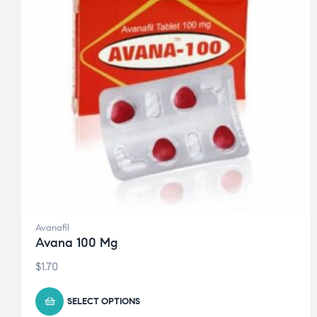
Avanafil
Avana 100 Mg
$
1.70
SELECT OPTIONS