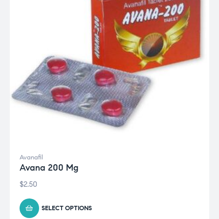
Avanafil
Avana 200 Mg
$
2.50
SELECT OPTIONS