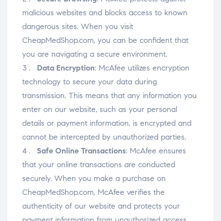
malicious websites and blocks access to known
dangerous sites. When you visit
CheapMedShop.com, you can be confident that
you are navigating a secure environment.
Data Encryption
: McAfee utilizes encryption
technology to secure your data during
transmission. This means that any information you
enter on our website, such as your personal
details or payment information, is encrypted and
cannot be intercepted by unauthorized parties.
Safe Online Transactions
: McAfee ensures
that your online transactions are conducted
securely. When you make a purchase on
CheapMedShop.com, McAfee verifies the
authenticity of our website and protects your
payment information from unauthorized access.