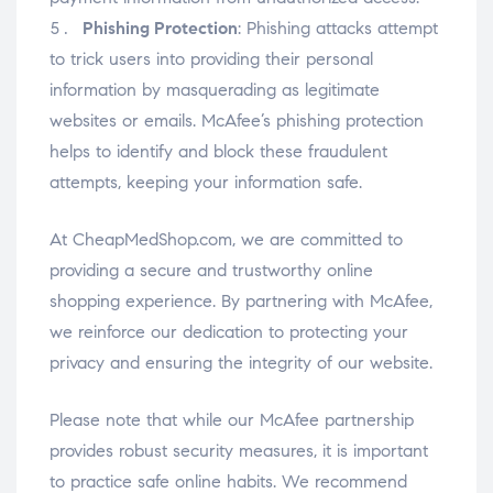
Phishing Protection
: Phishing attacks attempt
to trick users into providing their personal
information by masquerading as legitimate
websites or emails. McAfee’s phishing protection
helps to identify and block these fraudulent
attempts, keeping your information safe.
At CheapMedShop.com, we are committed to
providing a secure and trustworthy online
shopping experience. By partnering with McAfee,
we reinforce our dedication to protecting your
privacy and ensuring the integrity of our website.
Please note that while our McAfee partnership
provides robust security measures, it is important
to practice safe online habits. We recommend