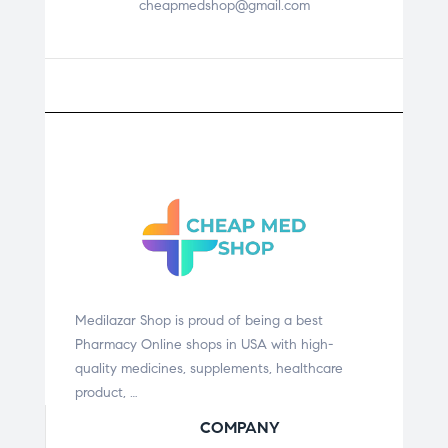
cheapmedshop@gmail.com
Medilazar Shop is proud of being a best
Pharmacy Online shops in USA with high-
quality medicines, supplements, healthcare
product, …
COMPANY