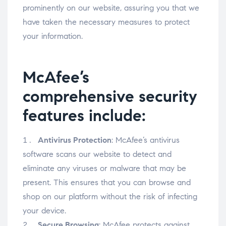
prominently on our website, assuring you that we
have taken the necessary measures to protect
your information.
McAfee’s
comprehensive security
features include:
Antivirus Protection
: McAfee’s antivirus
software scans our website to detect and
eliminate any viruses or malware that may be
present. This ensures that you can browse and
shop on our platform without the risk of infecting
your device.
Secure Browsing
: McAfee protects against