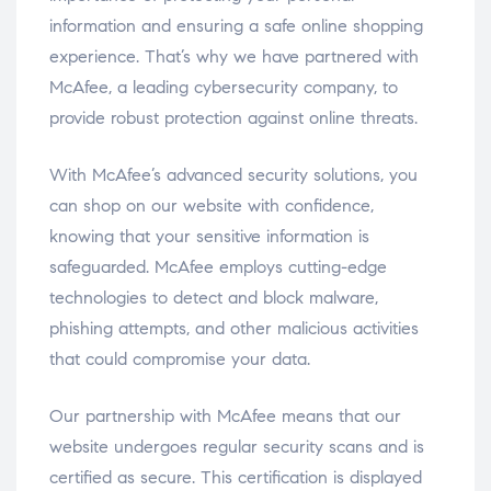
information and ensuring a safe online shopping
experience. That’s why we have partnered with
McAfee, a leading cybersecurity company, to
provide robust protection against online threats.
With McAfee’s advanced security solutions, you
can shop on our website with confidence,
knowing that your sensitive information is
safeguarded. McAfee employs cutting-edge
technologies to detect and block malware,
phishing attempts, and other malicious activities
that could compromise your data.
Our partnership with McAfee means that our
website undergoes regular security scans and is
certified as secure. This certification is displayed