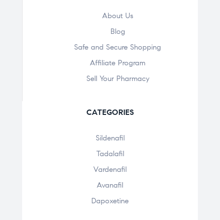
About Us
Blog
Safe and Secure Shopping
Affiliate Program
Sell Your Pharmacy
CATEGORIES
Sildenafil
Tadalafil
Vardenafil
Avanafil
Dapoxetine