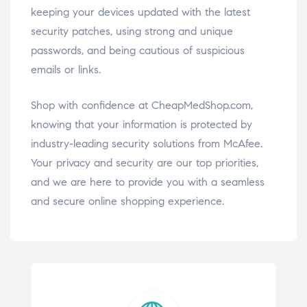
keeping your devices updated with the latest
security patches, using strong and unique
passwords, and being cautious of suspicious
emails or links.
Shop with confidence at CheapMedShop.com,
knowing that your information is protected by
industry-leading security solutions from McAfee.
Your privacy and security are our top priorities,
and we are here to provide you with a seamless
and secure online shopping experience.