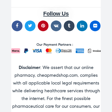
Follow Us
Our Payment Partners :
Disclaimer
: We assert that our online
pharmacy, cheapmedshop.com, complies
with all applicable local legal requirements
while delivering healthcare services through
the internet. For the finest possible
pharmaceutical care for our consumers, our