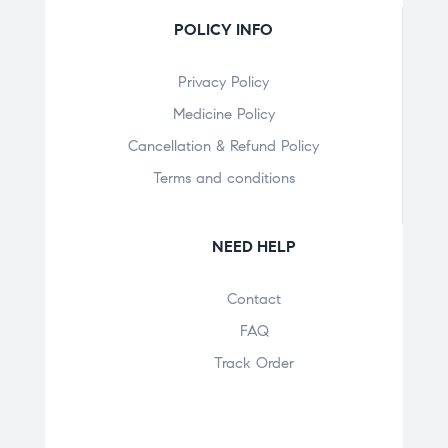
POLICY INFO
Privacy Policy
Medicine Policy
Cancellation & Refund Policy
Terms and conditions
NEED HELP
Contact
FAQ
Track Order