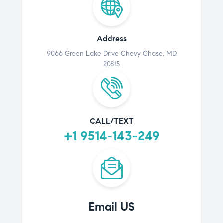
Address
9066 Green Lake Drive Chevy Chase, MD
20815
CALL/TEXT
+1 9514-143-249
Email US