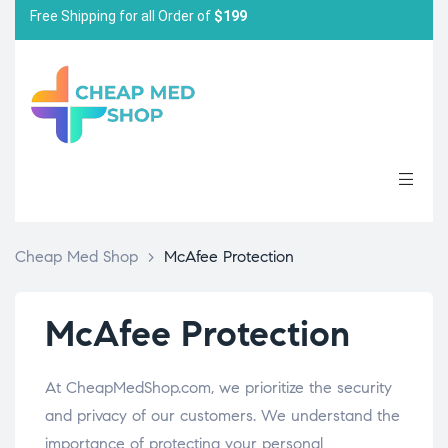
Free Shipping for all Order of
$199
Cheap Med Shop
>
McAfee Protection
McAfee Protection
At CheapMedShop.com, we prioritize the security
and privacy of our customers. We understand the
importance of protecting your personal