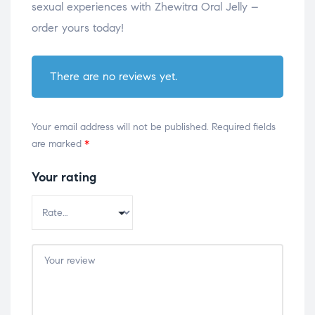
sexual experiences with Zhewitra Oral Jelly –
order yours today!
There are no reviews yet.
Your email address will not be published.
Required fields
are marked
*
Your rating