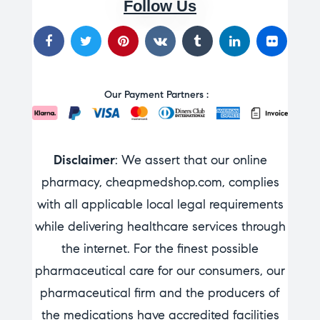
Follow Us
Our Payment Partners :
Disclaimer
: We assert that our online
pharmacy, cheapmedshop.com, complies
with all applicable local legal requirements
while delivering healthcare services through
the internet. For the finest possible
pharmaceutical care for our consumers, our
pharmaceutical firm and the producers of
the medications have accredited facilities