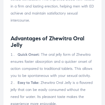
in a firm and lasting erection, helping men with ED
achieve and maintain satisfactory sexual
intercourse.
Advantages of Zhewitra Oral
Jelly
Quick Onset:
The oral jelly form of Zhewitra
ensures faster absorption and a quicker onset of
action compared to traditional tablets. This allows
you to be spontaneous with your sexual activity.
Easy to Take:
Zhewitra Oral Jelly is a flavored
jelly that can be easily consumed without the
need for water. Its pleasant taste makes the
experience more enjoyable.