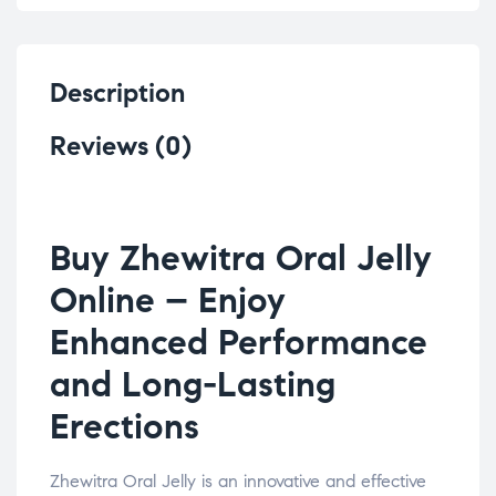
Description
Reviews (0)
Buy Zhewitra Oral Jelly
Online – Enjoy
Enhanced Performance
and Long-Lasting
Erections
Zhewitra Oral Jelly is an innovative and effective