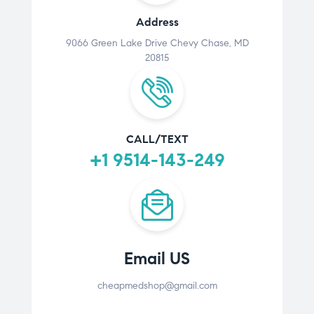
Address
9066 Green Lake Drive Chevy Chase, MD
20815
CALL/TEXT
+1 9514-143-249
Email US
cheapmedshop@gmail.com