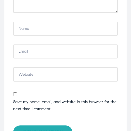
Save my name, email, and website in this browser for the
next time I comment.