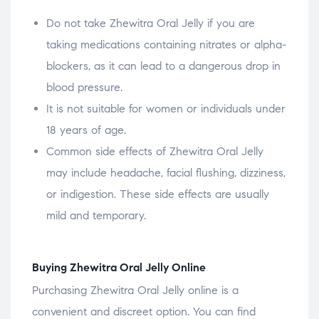
Do not take Zhewitra Oral Jelly if you are
taking medications containing nitrates or alpha-
blockers, as it can lead to a dangerous drop in
blood pressure.
It is not suitable for women or individuals under
18 years of age.
Common side effects of Zhewitra Oral Jelly
may include headache, facial flushing, dizziness,
or indigestion. These side effects are usually
mild and temporary.
Buying Zhewitra Oral Jelly Online
Purchasing Zhewitra Oral Jelly online is a
convenient and discreet option. You can find