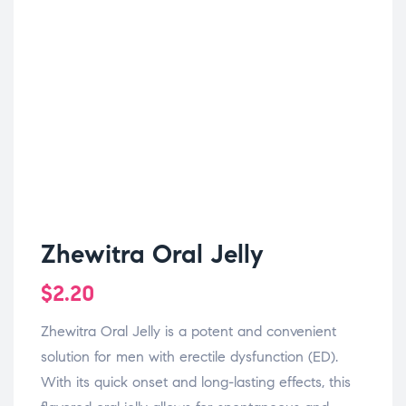
Zhewitra Oral Jelly
$
2.20
Zhewitra Oral Jelly is a potent and convenient
solution for men with erectile dysfunction (ED).
With its quick onset and long-lasting effects, this