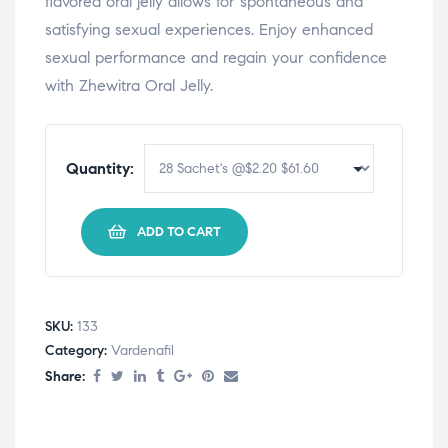
flavored oral jelly allows for spontaneous and
satisfying sexual experiences. Enjoy enhanced
sexual performance and regain your confidence
with Zhewitra Oral Jelly.
Quantity:
ADD TO CART
SKU:
133
Category:
Vardenafil
Share: