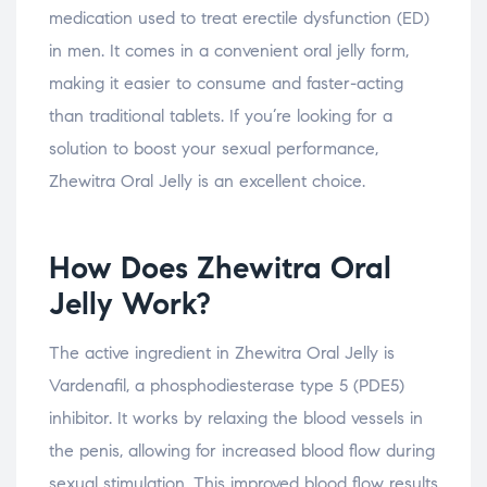
medication used to treat erectile dysfunction (ED)
in men. It comes in a convenient oral jelly form,
making it easier to consume and faster-acting
than traditional tablets. If you’re looking for a
solution to boost your sexual performance,
Zhewitra Oral Jelly is an excellent choice.
How Does Zhewitra Oral
Jelly Work?
The active ingredient in Zhewitra Oral Jelly is
Vardenafil, a phosphodiesterase type 5 (PDE5)
inhibitor. It works by relaxing the blood vessels in
the penis, allowing for increased blood flow during
sexual stimulation. This improved blood flow results