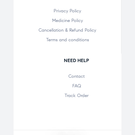
Privacy Policy
Medicine Policy
Cancellation & Refund Policy
Terms and conditions
NEED HELP
Contact
FAQ
Track Order