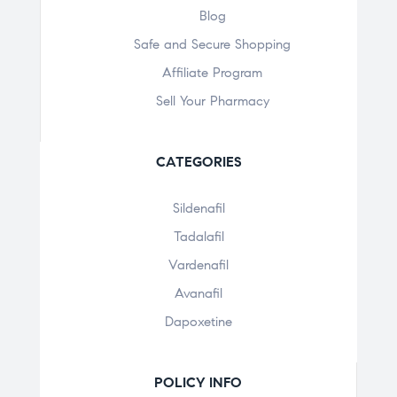
Blog
Safe and Secure Shopping
Affiliate Program
Sell Your Pharmacy
CATEGORIES
Sildenafil
Tadalafil
Vardenafil
Avanafil
Dapoxetine
POLICY INFO