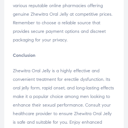
various reputable online pharmacies offering
genuine Zhewitra Oral Jelly at competitive prices.
Remember to choose a reliable source that
provides secure payment options and discreet
packaging for your privacy.
Conclusion
Zhewitra Oral Jelly is a highly effective and
convenient treatment for erectile dysfunction. Its
oral jelly form, rapid onset, and long-lasting effects
make it a popular choice among men looking to
enhance their sexual performance. Consult your
healthcare provider to ensure Zhewitra Oral Jelly
is safe and suitable for you. Enjoy enhanced