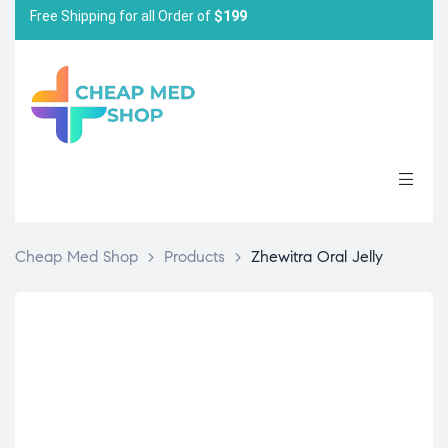
Free Shipping for all Order of
$199
Cheap Med Shop
>
Products
>
Zhewitra Oral Jelly