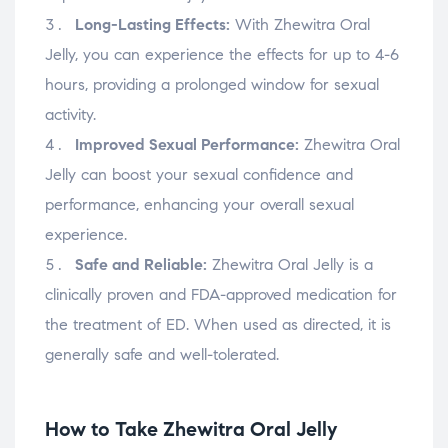
Long-Lasting Effects:
With Zhewitra Oral
Jelly, you can experience the effects for up to 4-6
hours, providing a prolonged window for sexual
activity.
Improved Sexual Performance:
Zhewitra Oral
Jelly can boost your sexual confidence and
performance, enhancing your overall sexual
experience.
Safe and Reliable:
Zhewitra Oral Jelly is a
clinically proven and FDA-approved medication for
the treatment of ED. When used as directed, it is
generally safe and well-tolerated.
How to Take Zhewitra Oral Jelly