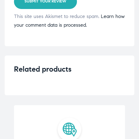
SUBMIT YOUR REVIEW
This site uses Akismet to reduce spam.
Learn how
your comment data is processed.
Related products