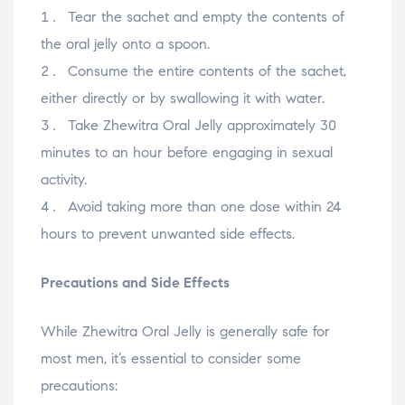
Tear the sachet and empty the contents of
the oral jelly onto a spoon.
Consume the entire contents of the sachet,
either directly or by swallowing it with water.
Take Zhewitra Oral Jelly approximately 30
minutes to an hour before engaging in sexual
activity.
Avoid taking more than one dose within 24
hours to prevent unwanted side effects.
Precautions and Side Effects
While Zhewitra Oral Jelly is generally safe for
most men, it’s essential to consider some
precautions: