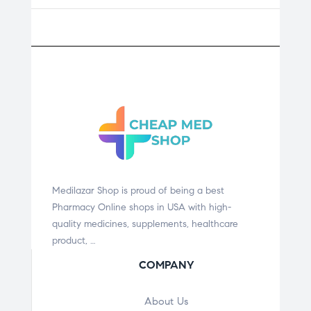
Medilazar Shop is proud of being a best
Pharmacy Online shops in USA with high-
quality medicines, supplements, healthcare
product, …
COMPANY
About Us