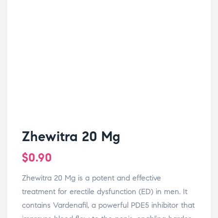
Zhewitra 20 Mg
$
0.90
Zhewitra 20 Mg is a potent and effective
treatment for erectile dysfunction (ED) in men. It
contains Vardenafil, a powerful PDE5 inhibitor that