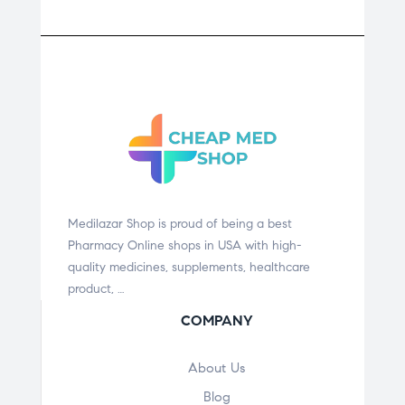
Medilazar Shop is proud of being a best
Pharmacy Online shops in USA with high-
quality medicines, supplements, healthcare
product, …
COMPANY
About Us
Blog