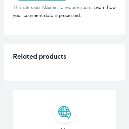
This site uses Akismet to reduce spam.
Learn how
your comment data is processed.
Related products