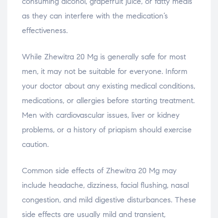
consuming alcohol, grapefruit juice, or fatty meals
as they can interfere with the medication’s
effectiveness.
While Zhewitra 20 Mg is generally safe for most
men, it may not be suitable for everyone. Inform
your doctor about any existing medical conditions,
medications, or allergies before starting treatment.
Men with cardiovascular issues, liver or kidney
problems, or a history of priapism should exercise
caution.
Common side effects of Zhewitra 20 Mg may
include headache, dizziness, facial flushing, nasal
congestion, and mild digestive disturbances. These
side effects are usually mild and transient,