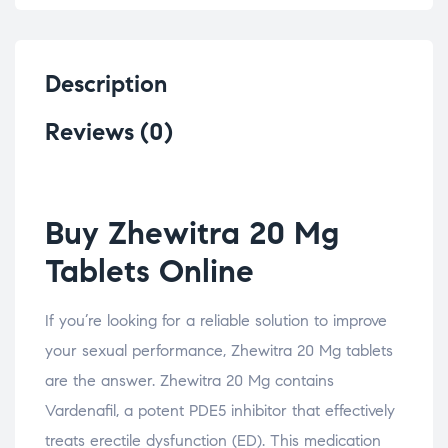
Description
Reviews (0)
Buy Zhewitra 20 Mg
Tablets Online
If you’re looking for a reliable solution to improve
your sexual performance, Zhewitra 20 Mg tablets
are the answer. Zhewitra 20 Mg contains
Vardenafil, a potent PDE5 inhibitor that effectively
treats erectile dysfunction (ED). This medication