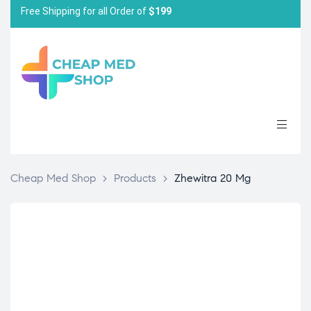
Free Shipping for all Order of
$199
Cheap Med Shop
>
Products
>
Zhewitra 20 Mg