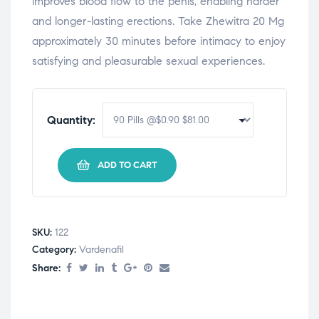
improves blood flow to the penis, enabling harder
and longer-lasting erections. Take Zhewitra 20 Mg
approximately 30 minutes before intimacy to enjoy
satisfying and pleasurable sexual experiences.
Quantity:
ADD TO CART
SKU:
122
Category:
Vardenafil
Share: