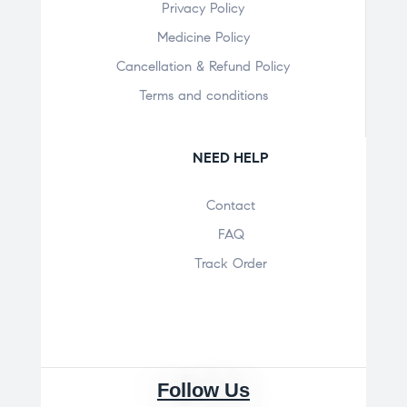
Privacy Policy
Medicine Policy
Cancellation & Refund Policy
Terms and conditions
NEED HELP
Contact
FAQ
Track Order
Follow Us