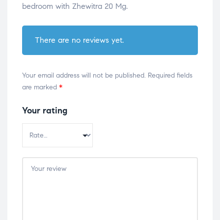
bedroom with Zhewitra 20 Mg.
There are no reviews yet.
Your email address will not be published.
Required fields
are marked
*
Your rating