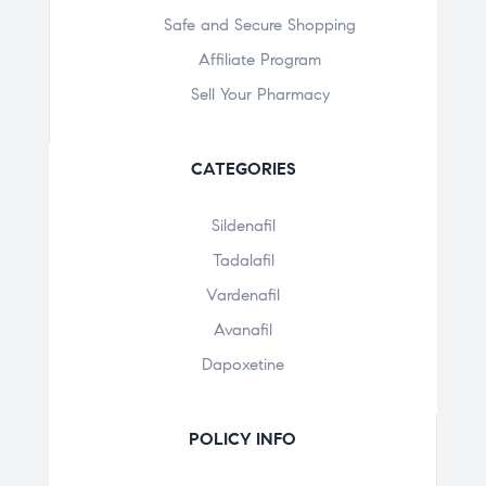
Safe and Secure Shopping
Affiliate Program
Sell Your Pharmacy
CATEGORIES
Sildenafil
Tadalafil
Vardenafil
Avanafil
Dapoxetine
POLICY INFO