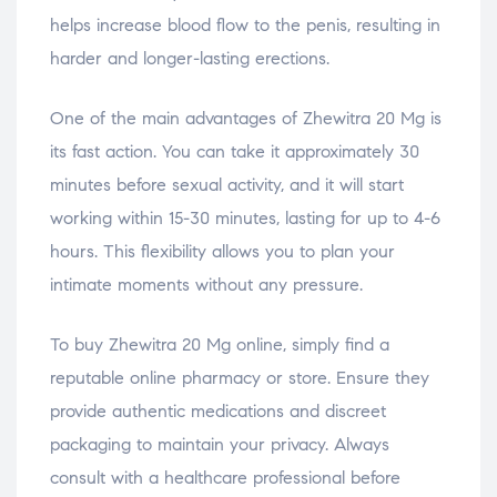
helps increase blood flow to the penis, resulting in
harder and longer-lasting erections.
One of the main advantages of Zhewitra 20 Mg is
its fast action. You can take it approximately 30
minutes before sexual activity, and it will start
working within 15-30 minutes, lasting for up to 4-6
hours. This flexibility allows you to plan your
intimate moments without any pressure.
To buy Zhewitra 20 Mg online, simply find a
reputable online pharmacy or store. Ensure they
provide authentic medications and discreet
packaging to maintain your privacy. Always
consult with a healthcare professional before