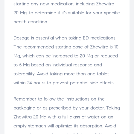
starting any new medication, including Zhewitra
20 Mg, to determine if it’s suitable for your specific
health condition.
Dosage is essential when taking ED medications.
The recommended starting dose of Zhewitra is 10
Mg, which can be increased to 20 Mg or reduced
to 5 Mg based on individual response and
tolerability. Avoid taking more than one tablet
within 24 hours to prevent potential side effects.
Remember to follow the instructions on the
packaging or as prescribed by your doctor. Taking
Zhewitra 20 Mg with a full glass of water on an
empty stomach will optimize its absorption. Avoid