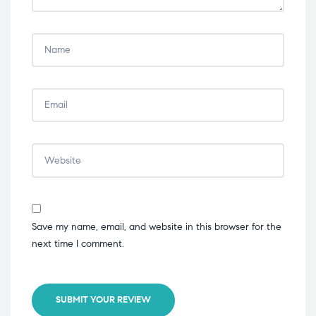
Save my name, email, and website in this browser for the
next time I comment.
SUBMIT YOUR REVIEW