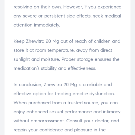
resolving on their own. However, if you experience
any severe or persistent side effects, seek medical
attention immediately.
Keep Zhewitra 20 Mg out of reach of children and
store it at room temperature, away from direct
sunlight and moisture. Proper storage ensures the
medication’s stability and effectiveness.
In conclusion, Zhewitra 20 Mg is a reliable and
effective option for treating erectile dysfunction.
When purchased from a trusted source, you can
enjoy enhanced sexual performance and intimacy
without embarrassment. Consult your doctor, and
regain your confidence and pleasure in the