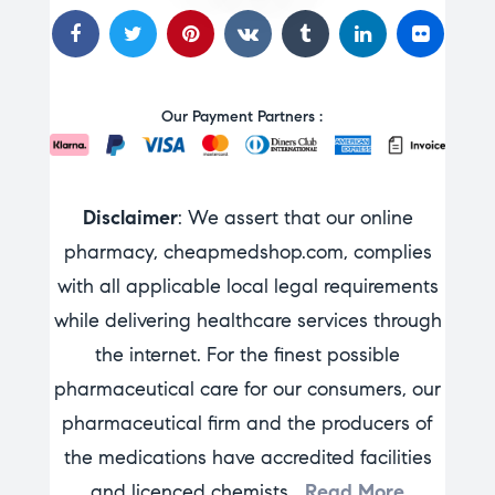
Our Payment Partners :
Disclaimer
: We assert that our online
pharmacy, cheapmedshop.com, complies
with all applicable local legal requirements
while delivering healthcare services through
the internet. For the finest possible
pharmaceutical care for our consumers, our
pharmaceutical firm and the producers of
the medications have accredited facilities
and licenced chemists…
Read More