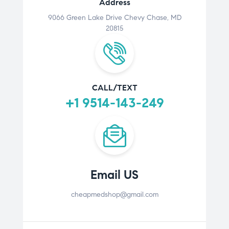
Address
9066 Green Lake Drive Chevy Chase, MD
20815
CALL/TEXT
+1 9514-143-249
Email US
cheapmedshop@gmail.com