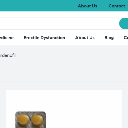
About Us
Contact
edicine
Erectile Dysfunction
About Us
Blog
C
rdenafil