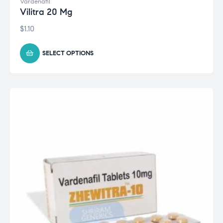
Vardenafil
Vilitra 20 Mg
$
1.10
SELECT OPTIONS