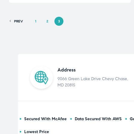
PREV
1
2
3
Address
9066 Green Lake Drive Chevy Chase,
MD 20815
Secured With McAfee
Data Secured With AWS
Ge
Lowest Price