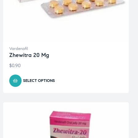
Vardenafil
Zhewitra 20 Mg
$
0.90
SELECT OPTIONS