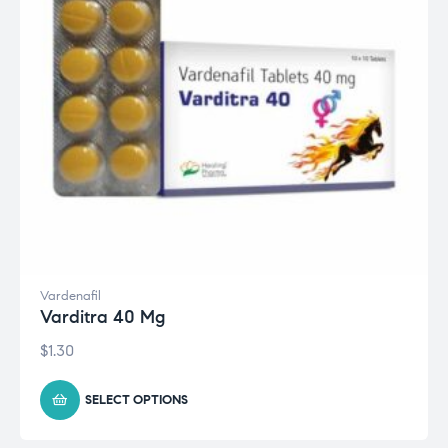
Vardenafil
Varditra 40 Mg
$
1.30
SELECT OPTIONS