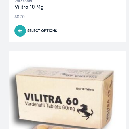
Vardenafil
Vilitra 10 Mg
$
0.70
SELECT OPTIONS