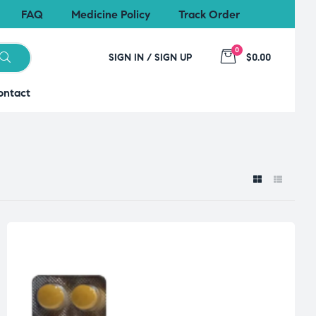
FAQ
Medicine Policy
Track Order
0
SIGN IN / SIGN UP
$0.00
ontact