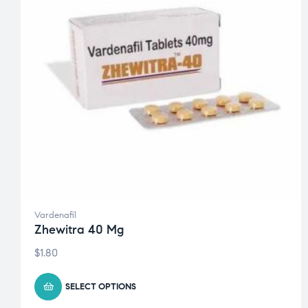
Vardenafil
Zhewitra 40 Mg
$
1.80
SELECT OPTIONS