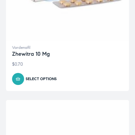
Vardenafil
Zhewitra 10 Mg
$
0.70
SELECT OPTIONS