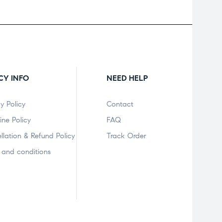
CY INFO
NEED HELP
y Policy
Contact
ine Policy
FAQ
llation & Refund Policy
Track Order
 and conditions