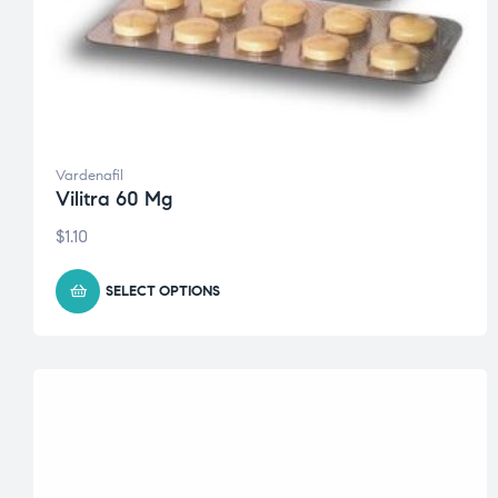
Vardenafil
Vilitra 60 Mg
$
1.10
SELECT OPTIONS