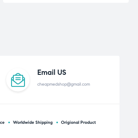
Email US
cheapmedshop@gmail.com
ice
Worldwide Shipping
Origional Product