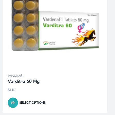
Vardenafil
Varditra 60 Mg
$
1.10
SELECT OPTIONS