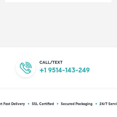
CALL/TEXT
+1 9514-143-249
t Fast Delivery
SSL Certified
Secured Packaging
24/7 Serv