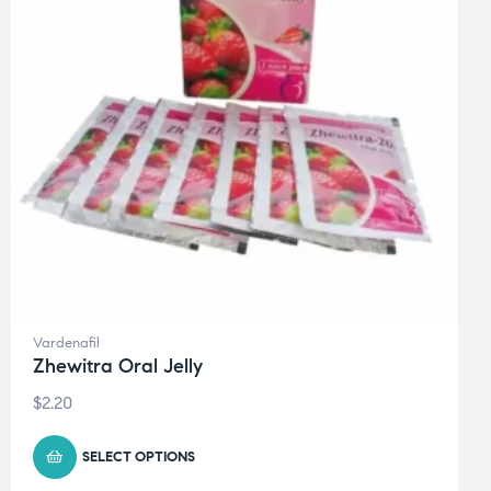
Vardenafil
Zhewitra Oral Jelly
$
2.20
SELECT OPTIONS