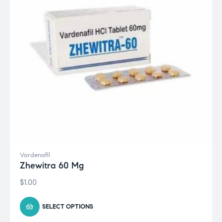
Vardenafil
Zhewitra 60 Mg
$
1.00
SELECT OPTIONS