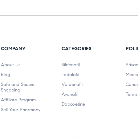
COMPANY
CATEGORIES
POLI
About Us
Sildenafil
Privac
Blog
Tadalafil
Medic
Safe and Secure
Vardenafil
Cance
Shopping
Avanafil
Terms
Affiliate Program
Dapoxetine
Sell Your Pharmacy