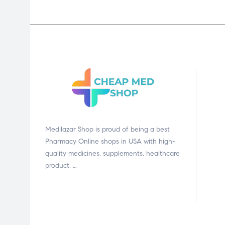
Medilazar Shop is proud of being a best
Pharmacy Online shops in USA with high-
quality medicines, supplements, healthcare
product, …