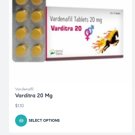
Vardenafil
Varditra 20 Mg
$
1.10
SELECT OPTIONS