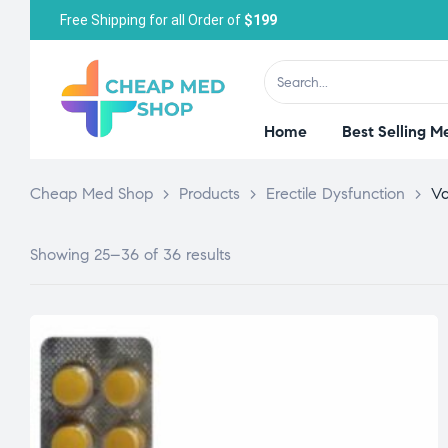
Free Shipping for all Order of
$199
Home
Best Selling M
Cheap Med Shop
>
Products
>
Erectile Dysfunction
>
Va
Showing 25–36 of 36 results