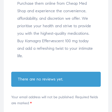
Purchase them online from Cheap Med
Shop and experience the convenience,
affordability, and discretion we offer. We
prioritise your health and strive to provide
you with the highest-quality medications.
Buy Kamagra Effervescent 100 mg today
and add a refreshing twist to your intimate
life.
There are no reviews yet.
Your email address will not be published.
Required fields
are marked
*