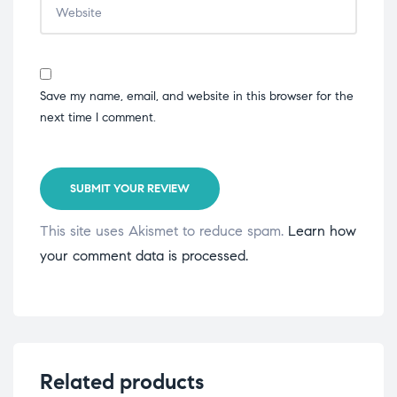
Save my name, email, and website in this browser for the
next time I comment.
SUBMIT YOUR REVIEW
This site uses Akismet to reduce spam.
Learn how
your comment data is processed.
Related products