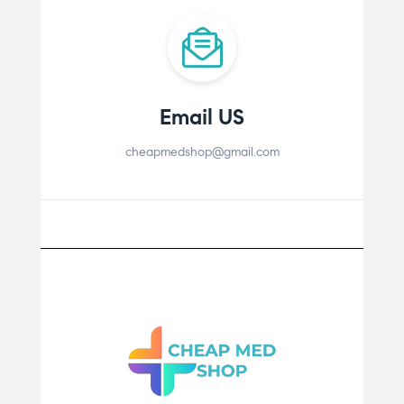
Email US
cheapmedshop@gmail.com