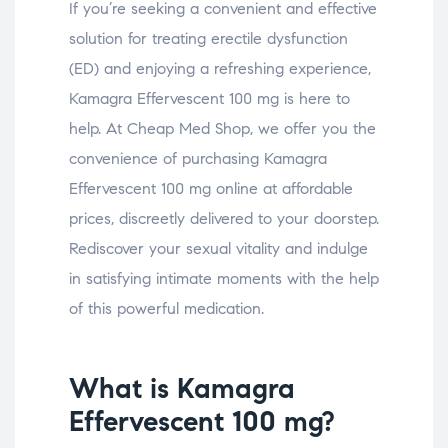
If you’re seeking a convenient and effective
solution for treating erectile dysfunction
(ED) and enjoying a refreshing experience,
Kamagra Effervescent 100 mg is here to
help. At Cheap Med Shop, we offer you the
convenience of purchasing Kamagra
Effervescent 100 mg online at affordable
prices, discreetly delivered to your doorstep.
Rediscover your sexual vitality and indulge
in satisfying intimate moments with the help
of this powerful medication.
What is Kamagra
Effervescent 100 mg?