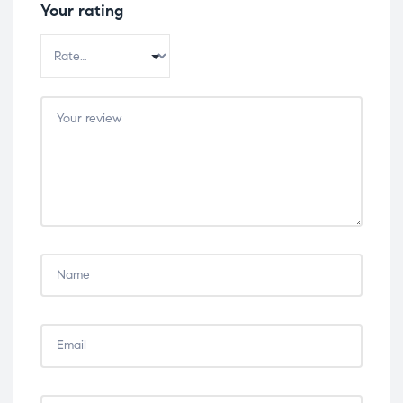
Your rating