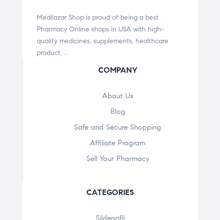
Medilazar Shop is proud of being a best
Pharmacy Online shops in USA with high-
quality medicines, supplements, healthcare
product, …
COMPANY
About Us
Blog
Safe and Secure Shopping
Affiliate Program
Sell Your Pharmacy
CATEGORIES
Sildenafil