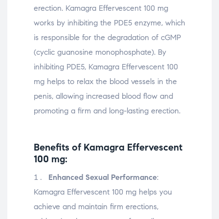
erection. Kamagra Effervescent 100 mg
works by inhibiting the PDE5 enzyme, which
is responsible for the degradation of cGMP
(cyclic guanosine monophosphate). By
inhibiting PDE5, Kamagra Effervescent 100
mg helps to relax the blood vessels in the
penis, allowing increased blood flow and
promoting a firm and long-lasting erection.
Benefits of Kamagra Effervescent
100 mg:
Enhanced Sexual Performance
:
Kamagra Effervescent 100 mg helps you
achieve and maintain firm erections,