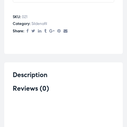
SKU:
021
Category:
Sildenafil
Share:
Description
Reviews (0)