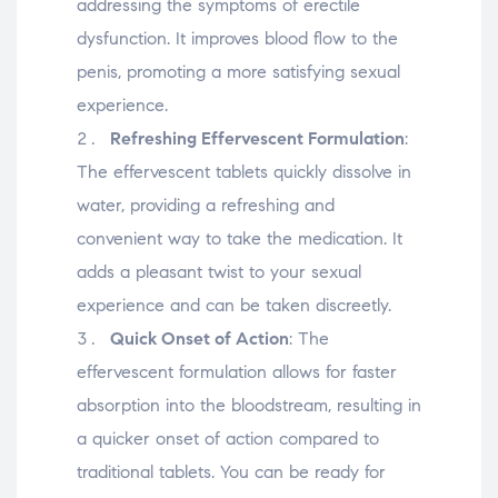
addressing the symptoms of erectile
dysfunction. It improves blood flow to the
penis, promoting a more satisfying sexual
experience.
Refreshing Effervescent Formulation
:
The effervescent tablets quickly dissolve in
water, providing a refreshing and
convenient way to take the medication. It
adds a pleasant twist to your sexual
experience and can be taken discreetly.
Quick Onset of Action
: The
effervescent formulation allows for faster
absorption into the bloodstream, resulting in
a quicker onset of action compared to
traditional tablets. You can be ready for