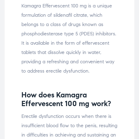
Kamagra Effervescent 100 mg is a unique
formulation of sildenafil citrate, which
belongs to a class of drugs known as
phosphodiesterase type 5 (PDE5) inhibitors.
It is available in the form of effervescent
tablets that dissolve quickly in water,
providing a refreshing and convenient way
to address erectile dysfunction.
How does Kamagra
Effervescent 100 mg work?
Erectile dysfunction occurs when there is
insufficient blood flow to the penis, resulting
in difficulties in achieving and sustaining an