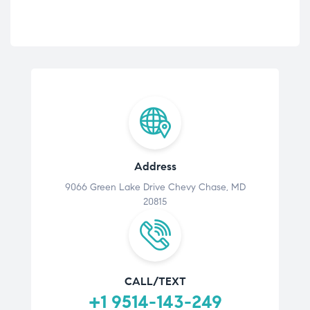
Address
9066 Green Lake Drive Chevy Chase, MD
20815
CALL/TEXT
+1 9514-143-249