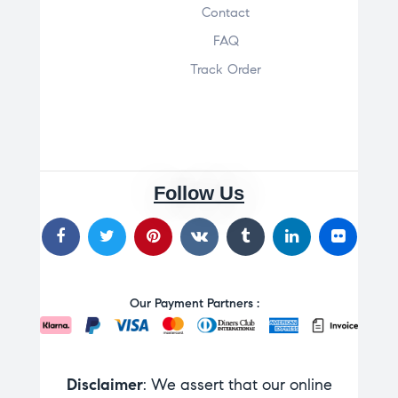
Contact
FAQ
Track Order
Follow Us
Our Payment Partners :
Disclaimer
: We assert that our online