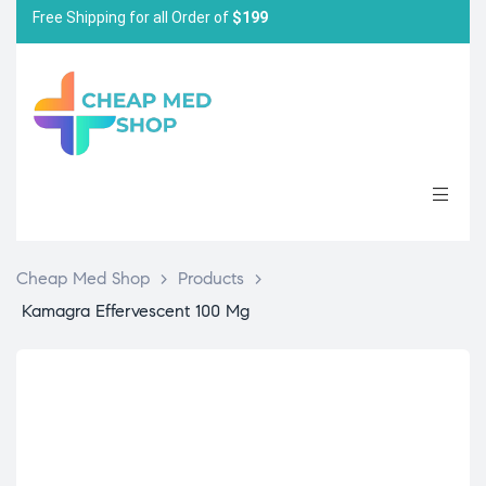
Free Shipping for all Order of
$199
Cheap Med Shop
>
Products
>
Kamagra Effervescent 100 Mg