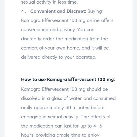
sexual activity in less time.
Convenient and Discreet
: Buying
Kamagra Effervescent 100 mg online offers
convenience and privacy. You can
discreetly order the medication from the
comfort of your own home, and it will be
delivered directly to your doorstep.
How to use Kamagra Effervescent 100 mg:
Kamagra Effervescent 100 mg should be
dissolved in a glass of water and consumed
orally approximately 30 minutes before
engaging in sexual activity. The effects of
the medication can last for up to 4–6
hours, providing ample time to enjoy