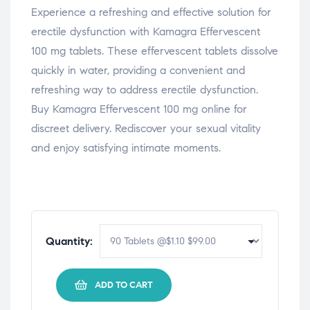
Experience a refreshing and effective solution for
erectile dysfunction with Kamagra Effervescent
100 mg tablets. These effervescent tablets dissolve
quickly in water, providing a convenient and
refreshing way to address erectile dysfunction.
Buy Kamagra Effervescent 100 mg online for
discreet delivery. Rediscover your sexual vitality
and enjoy satisfying intimate moments.
Quantity:
ADD TO CART