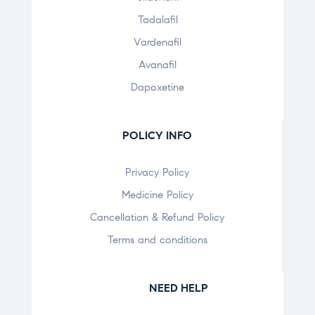
Tadalafil
Vardenafil
Avanafil
Dapoxetine
POLICY INFO
Privacy Policy
Medicine Policy
Cancellation & Refund Policy
Terms and conditions
NEED HELP