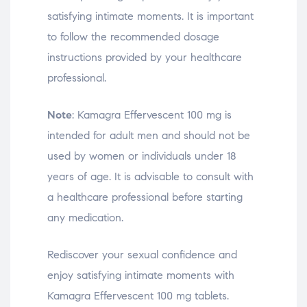
satisfying intimate moments. It is important
to follow the recommended dosage
instructions provided by your healthcare
professional.
Note
: Kamagra Effervescent 100 mg is
intended for adult men and should not be
used by women or individuals under 18
years of age. It is advisable to consult with
a healthcare professional before starting
any medication.
Rediscover your sexual confidence and
enjoy satisfying intimate moments with
Kamagra Effervescent 100 mg tablets.