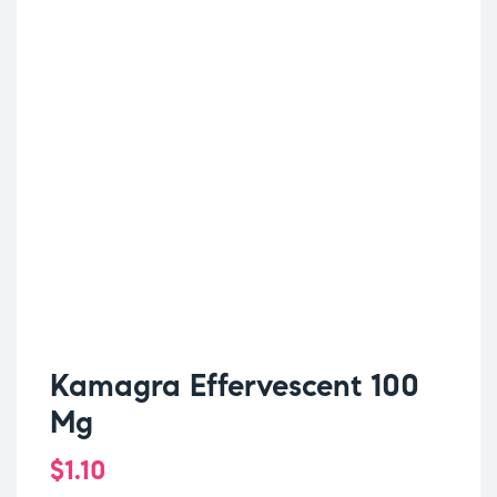
Kamagra Effervescent 100
Mg
$
1.10