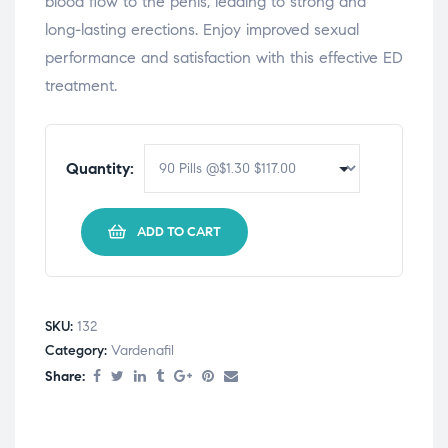
blood flow to the penis, leading to strong and
long-lasting erections. Enjoy improved sexual
performance and satisfaction with this effective ED
treatment.
Quantity:
ADD TO CART
SKU:
132
Category:
Vardenafil
Share: