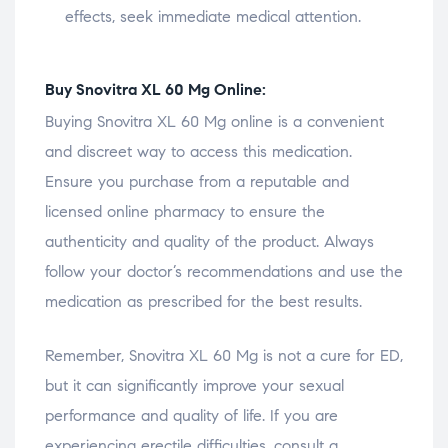
effects, seek immediate medical attention.
Buy Snovitra XL 60 Mg Online:
Buying Snovitra XL 60 Mg online is a convenient
and discreet way to access this medication.
Ensure you purchase from a reputable and
licensed online pharmacy to ensure the
authenticity and quality of the product. Always
follow your doctor’s recommendations and use the
medication as prescribed for the best results.
Remember, Snovitra XL 60 Mg is not a cure for ED,
but it can significantly improve your sexual
performance and quality of life. If you are
experiencing erectile difficulties, consult a