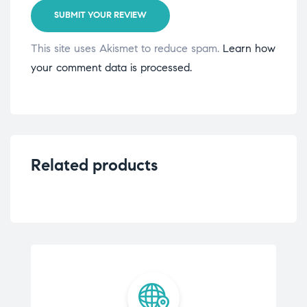
SUBMIT YOUR REVIEW
This site uses Akismet to reduce spam.
Learn how
your comment data is processed.
Related products