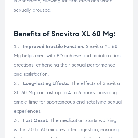
is enhanced, allowing for firm erections when
sexually aroused.
Benefits of Snovitra XL 60 Mg:
Improved Erectile Function:
Snovitra XL 60
Mg helps men with ED achieve and maintain firm
erections, enhancing their sexual performance
and satisfaction.
Long-lasting Effects:
The effects of Snovitra
XL 60 Mg can last up to 4 to 6 hours, providing
ample time for spontaneous and satisfying sexual
experiences.
Fast Onset:
The medication starts working
within 30 to 60 minutes after ingestion, ensuring