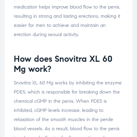
medication helps improve blood flow to the penis,
resulting in strong and lasting erections, making it
easier for men to achieve and maintain an
erection during sexual activity.
How does Snovitra XL 60
Mg work?
Snovitra XL 60 Mg works by inhibiting the enzyme
PDE5, which is responsible for breaking down the
chemical cGMP in the penis. When PDE5 is
inhibited, cGMP levels increase, leading to
relaxation of the smooth muscles in the penile
blood vessels. As a result, blood flow to the penis