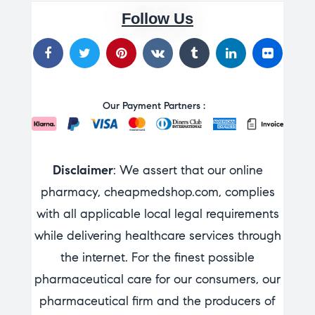
Follow Us
Our Payment Partners :
Disclaimer
: We assert that our online
pharmacy, cheapmedshop.com, complies
with all applicable local legal requirements
while delivering healthcare services through
the internet. For the finest possible
pharmaceutical care for our consumers, our
pharmaceutical firm and the producers of