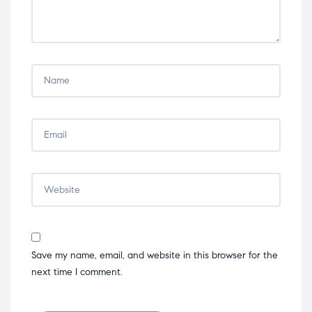
Save my name, email, and website in this browser for the
next time I comment.