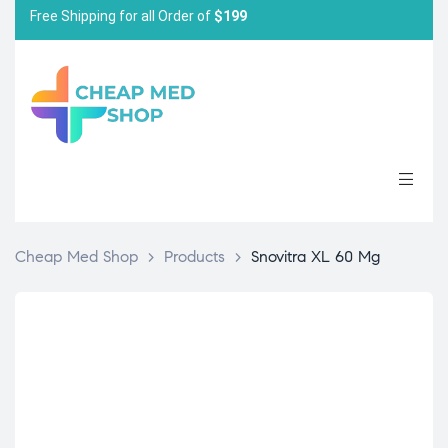
Free Shipping for all Order of
$199
Cheap Med Shop
>
Products
>
Snovitra XL 60 Mg