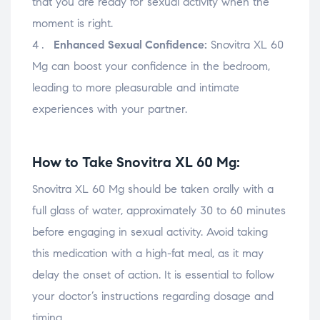
that you are ready for sexual activity when the
moment is right.
Enhanced Sexual Confidence:
Snovitra XL 60
Mg can boost your confidence in the bedroom,
leading to more pleasurable and intimate
experiences with your partner.
How to Take Snovitra XL 60 Mg:
Snovitra XL 60 Mg should be taken orally with a
full glass of water, approximately 30 to 60 minutes
before engaging in sexual activity. Avoid taking
this medication with a high-fat meal, as it may
delay the onset of action. It is essential to follow
your doctor’s instructions regarding dosage and
timing.