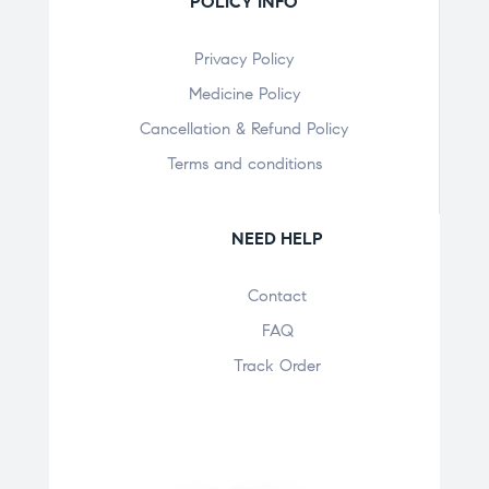
POLICY INFO
Privacy Policy
Medicine Policy
Cancellation & Refund Policy
Terms and conditions
NEED HELP
Contact
FAQ
Track Order