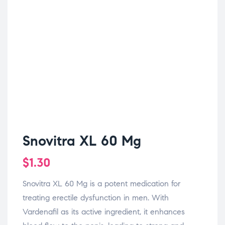
Snovitra XL 60 Mg
$
1.30
Snovitra XL 60 Mg is a potent medication for
treating erectile dysfunction in men. With
Vardenafil as its active ingredient, it enhances