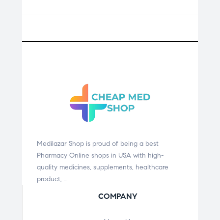
Medilazar Shop is proud of being a best
Pharmacy Online shops in USA with high-
quality medicines, supplements, healthcare
product, …
COMPANY