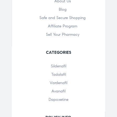
About Us
Blog
Safe and Secure Shopping
Affiliate Program
Sell Your Pharmacy
CATEGORIES
Sildenafil
Tadalafil
Vardenafil
Avanafil
Dapoxetine