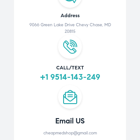
Address
9066 Green Lake Drive Chevy Chase, MD
20815
CALL/TEXT
+1 9514-143-249
Email US
cheapmedshop@gmail.com