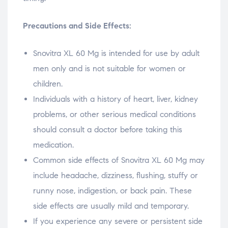
Precautions and Side Effects:
Snovitra XL 60 Mg is intended for use by adult
men only and is not suitable for women or
children.
Individuals with a history of heart, liver, kidney
problems, or other serious medical conditions
should consult a doctor before taking this
medication.
Common side effects of Snovitra XL 60 Mg may
include headache, dizziness, flushing, stuffy or
runny nose, indigestion, or back pain. These
side effects are usually mild and temporary.
If you experience any severe or persistent side