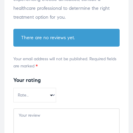
healthcare professional to determine the right
treatment option for you.
There are no reviews yet.
Your email address will not be published.
Required fields
are marked
*
Your rating