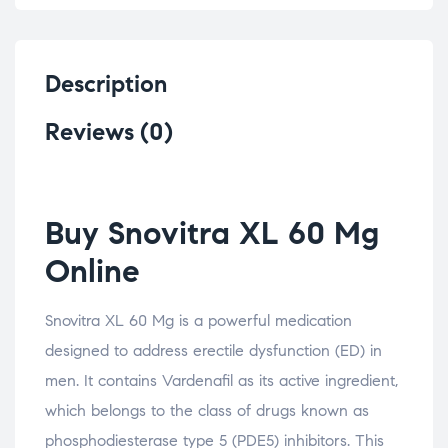
Description
Reviews (0)
Buy Snovitra XL 60 Mg
Online
Snovitra XL 60 Mg is a powerful medication
designed to address erectile dysfunction (ED) in
men. It contains Vardenafil as its active ingredient,
which belongs to the class of drugs known as
phosphodiesterase type 5 (PDE5) inhibitors. This