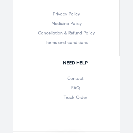
Privacy Policy
Medicine Policy
Cancellation & Refund Policy
Terms and conditions
NEED HELP
Contact
FAQ
Track Order