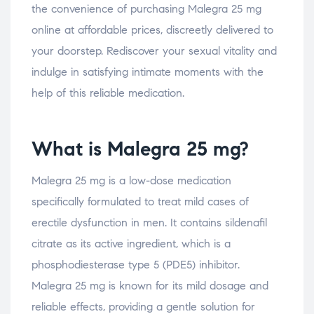
the convenience of purchasing Malegra 25 mg
online at affordable prices, discreetly delivered to
your doorstep. Rediscover your sexual vitality and
indulge in satisfying intimate moments with the
help of this reliable medication.
What is Malegra 25 mg?
Malegra 25 mg is a low-dose medication
specifically formulated to treat mild cases of
erectile dysfunction in men. It contains sildenafil
citrate as its active ingredient, which is a
phosphodiesterase type 5 (PDE5) inhibitor.
Malegra 25 mg is known for its mild dosage and
reliable effects, providing a gentle solution for