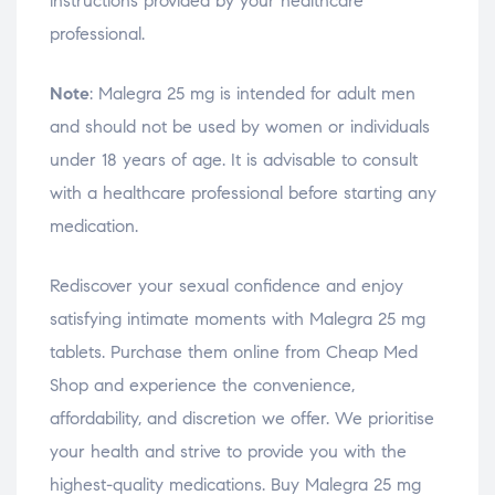
instructions provided by your healthcare
professional.
Note
: Malegra 25 mg is intended for adult men
and should not be used by women or individuals
under 18 years of age. It is advisable to consult
with a healthcare professional before starting any
medication.
Rediscover your sexual confidence and enjoy
satisfying intimate moments with Malegra 25 mg
tablets. Purchase them online from Cheap Med
Shop and experience the convenience,
affordability, and discretion we offer. We prioritise
your health and strive to provide you with the
highest-quality medications. Buy Malegra 25 mg