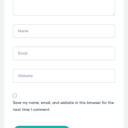
Save my name, email, and website in this browser for the
next time I comment.