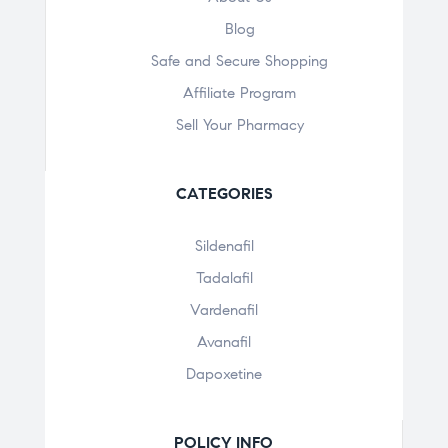
Blog
Safe and Secure Shopping
Affiliate Program
Sell Your Pharmacy
CATEGORIES
Sildenafil
Tadalafil
Vardenafil
Avanafil
Dapoxetine
POLICY INFO