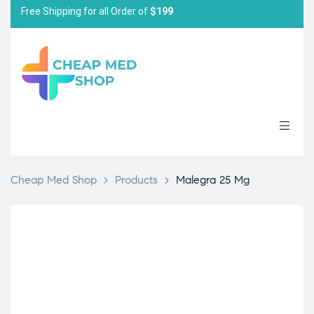
Free Shipping for all Order of
$199
Cheap Med Shop
>
Products
>
Malegra 25 Mg