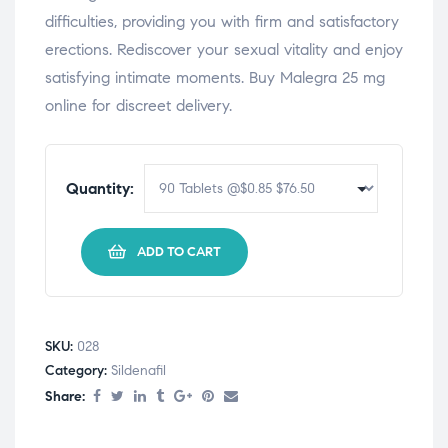
difficulties, providing you with firm and satisfactory
erections. Rediscover your sexual vitality and enjoy
satisfying intimate moments. Buy Malegra 25 mg
online for discreet delivery.
Quantity:
ADD TO CART
SKU:
028
Category:
Sildenafil
Share: