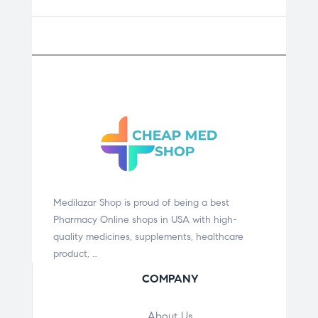
Medilazar Shop is proud of being a best
Pharmacy Online shops in USA with high-
quality medicines, supplements, healthcare
product, …
COMPANY
About Us