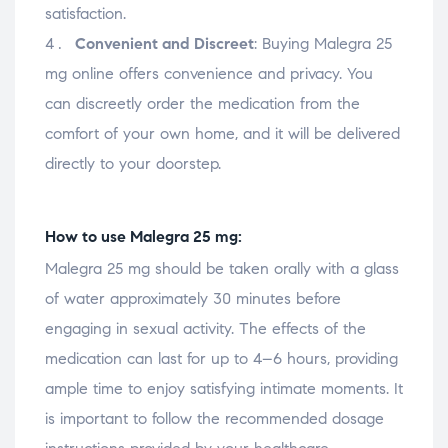
satisfaction.
Convenient and Discreet
: Buying Malegra 25
mg online offers convenience and privacy. You
can discreetly order the medication from the
comfort of your own home, and it will be delivered
directly to your doorstep.
How to use Malegra 25 mg:
Malegra 25 mg should be taken orally with a glass
of water approximately 30 minutes before
engaging in sexual activity. The effects of the
medication can last for up to 4–6 hours, providing
ample time to enjoy satisfying intimate moments. It
is important to follow the recommended dosage