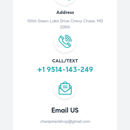
Address
9066 Green Lake Drive Chevy Chase, MD
20815
CALL/TEXT
+1 9514-143-249
Email US
cheapmedshop@gmail.com