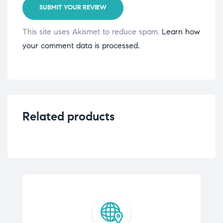
SUBMIT YOUR REVIEW
This site uses Akismet to reduce spam.
Learn how
your comment data is processed.
Related products