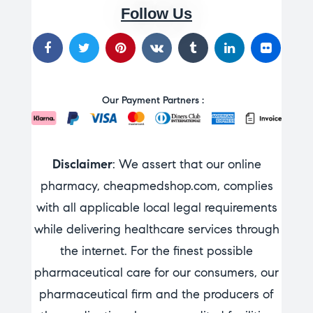
Follow Us
Our Payment Partners :
Disclaimer
: We assert that our online
pharmacy, cheapmedshop.com, complies
with all applicable local legal requirements
while delivering healthcare services through
the internet. For the finest possible
pharmaceutical care for our consumers, our
pharmaceutical firm and the producers of