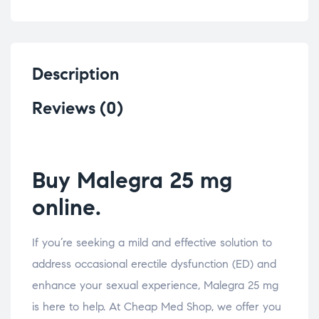
Description
Reviews (0)
Buy Malegra 25 mg
online.
If you’re seeking a mild and effective solution to
address occasional erectile dysfunction (ED) and
enhance your sexual experience, Malegra 25 mg
is here to help. At Cheap Med Shop, we offer you