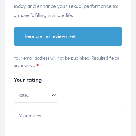
today and enhance your sexual performance for
a more fulfilling intimate life.
There are no reviews yet.
Your email address will not be published.
Required fields
are marked
*
Your rating