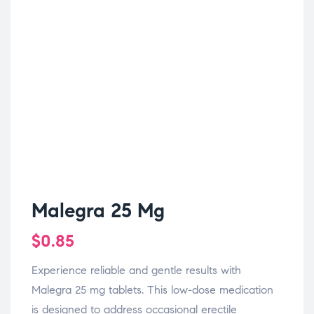
Malegra 25 Mg
$
0.85
Experience reliable and gentle results with
Malegra 25 mg tablets. This low-dose medication
is designed to address occasional erectile