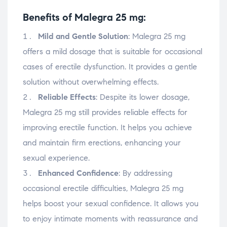
Benefits of Malegra 25 mg:
Mild and Gentle Solution
: Malegra 25 mg
offers a mild dosage that is suitable for occasional
cases of erectile dysfunction. It provides a gentle
solution without overwhelming effects.
Reliable Effects
: Despite its lower dosage,
Malegra 25 mg still provides reliable effects for
improving erectile function. It helps you achieve
and maintain firm erections, enhancing your
sexual experience.
Enhanced Confidence
: By addressing
occasional erectile difficulties, Malegra 25 mg
helps boost your sexual confidence. It allows you
to enjoy intimate moments with reassurance and