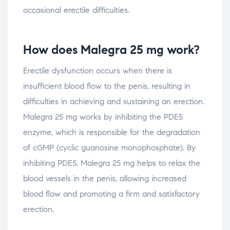
occasional erectile difficulties.
How does Malegra 25 mg work?
Erectile dysfunction occurs when there is
insufficient blood flow to the penis, resulting in
difficulties in achieving and sustaining an erection.
Malegra 25 mg works by inhibiting the PDE5
enzyme, which is responsible for the degradation
of cGMP (cyclic guanosine monophosphate). By
inhibiting PDE5, Malegra 25 mg helps to relax the
blood vessels in the penis, allowing increased
blood flow and promoting a firm and satisfactory
erection.