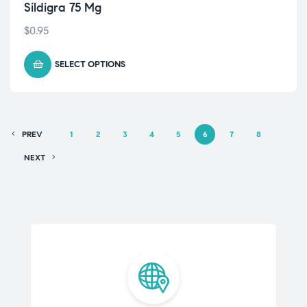
Sildigra 75 Mg
$
0.95
SELECT OPTIONS
PREV
1
2
3
4
5
6
7
8
NEXT