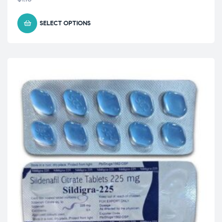
SELECT OPTIONS