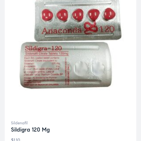
Sildenafil
Sildigra 120 Mg
$
1.10