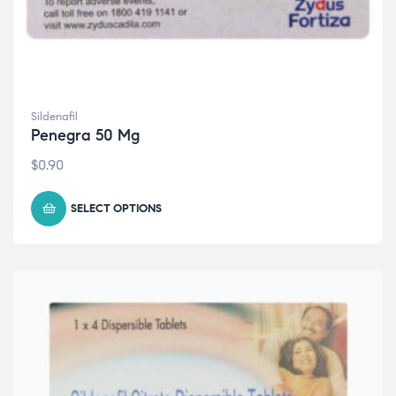
Sildenafil
Penegra 50 Mg
$
0.90
SELECT OPTIONS