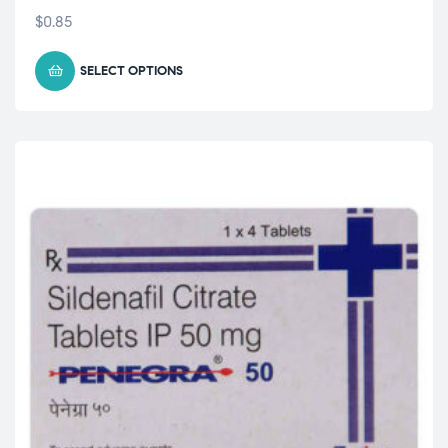
$
0.85
SELECT OPTIONS