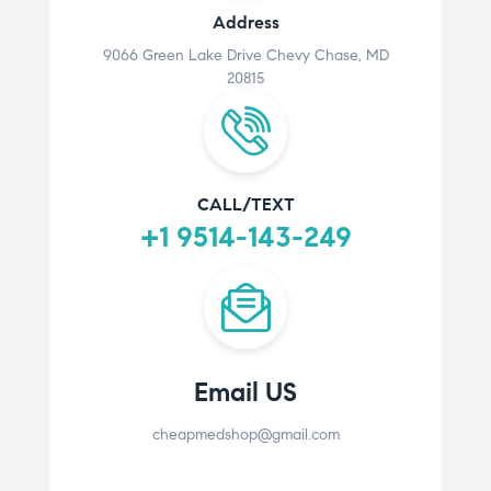
Address
9066 Green Lake Drive Chevy Chase, MD
20815
CALL/TEXT
+1 9514-143-249
Email US
cheapmedshop@gmail.com