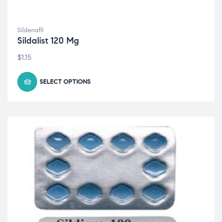
Sildenafil
Sildalist 120 Mg
$
1.15
SELECT OPTIONS