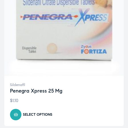
Sildenafil
Penegra Xpress 25 Mg
$
1.10
SELECT OPTIONS