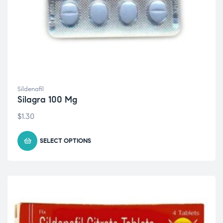
Sildenafil
Silagra 100 Mg
$
1.30
SELECT OPTIONS