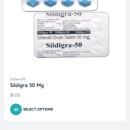
Sildenafil
Sildigra 50 Mg
$
1.00
SELECT OPTIONS