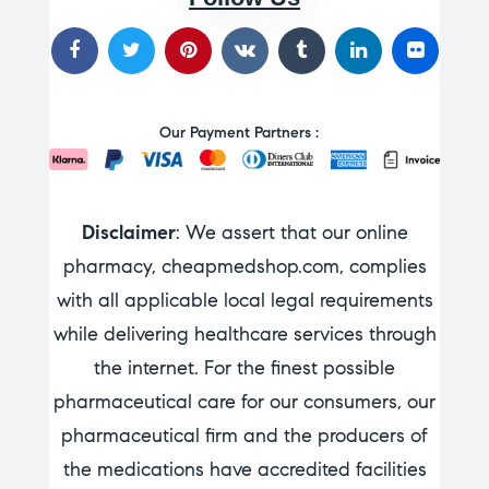
Our Payment Partners :
Disclaimer
: We assert that our online
pharmacy, cheapmedshop.com, complies
with all applicable local legal requirements
while delivering healthcare services through
the internet. For the finest possible
pharmaceutical care for our consumers, our
pharmaceutical firm and the producers of
the medications have accredited facilities