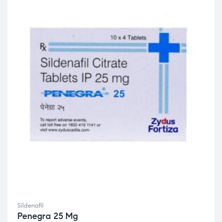
Sildenafil
Penegra 25 Mg