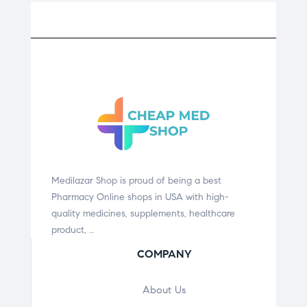
Medilazar Shop is proud of being a best
Pharmacy Online shops in USA with high-
quality medicines, supplements, healthcare
product, …
COMPANY
About Us