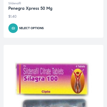
Sildenafil
Penegra Xpress 50 Mg
$
1.40
SELECT OPTIONS