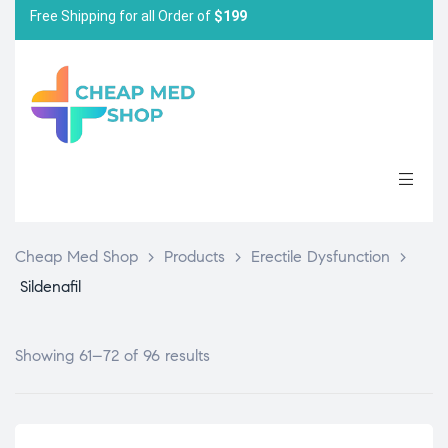
Free Shipping for all Order of
$199
Cheap Med Shop
>
Products
>
Erectile Dysfunction
>
Sildenafil
Showing 61–72 of 96 results