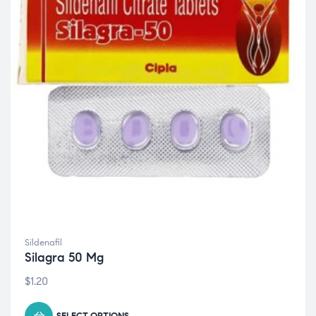
Sildenafil
Silagra 50 Mg
$
1.20