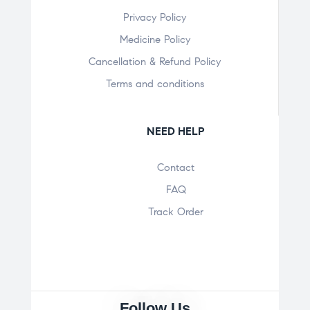
Privacy Policy
Medicine Policy
Cancellation & Refund Policy
Terms and conditions
NEED HELP
Contact
FAQ
Track Order
Follow Us