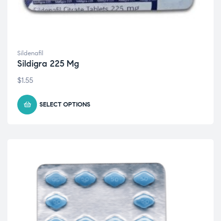
Sildenafil
Sildigra 225 Mg
$
1.55
SELECT OPTIONS