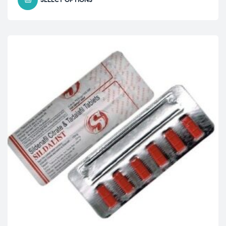
SELECT OPTIONS