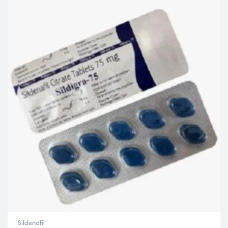
Sildenafil