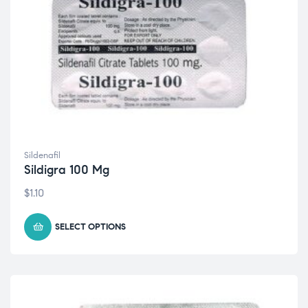
Sildenafil
Sildigra 100 Mg
$
1.10
SELECT OPTIONS