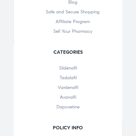
Blog
Safe and Secure Shopping
Affiliate Program
Sell Your Pharmacy
CATEGORIES
Sildenafil
Tadalafil
Vardenafil
Avanafil
Dapoxetine
POLICY INFO