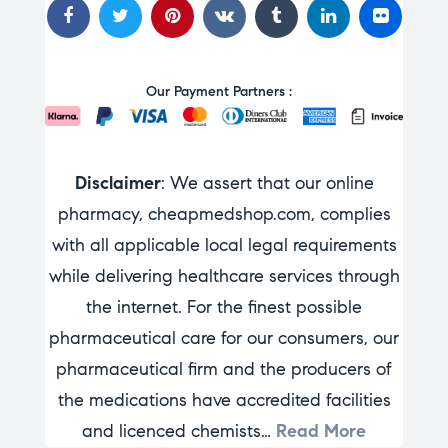
Our Payment Partners :
Disclaimer
: We assert that our online
pharmacy, cheapmedshop.com, complies
with all applicable local legal requirements
while delivering healthcare services through
the internet. For the finest possible
pharmaceutical care for our consumers, our
pharmaceutical firm and the producers of
the medications have accredited facilities
and licenced chemists…
Read More