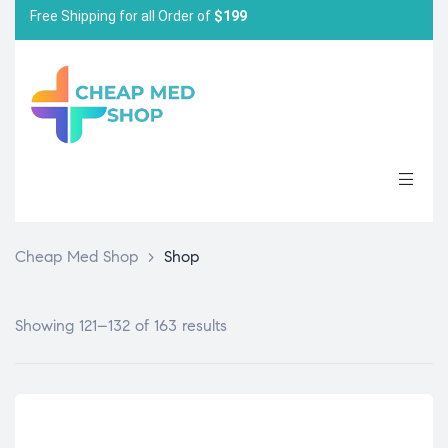
Free Shipping for all Order of
$199
Cheap Med Shop
>
Shop
Showing 121–132 of 163 results