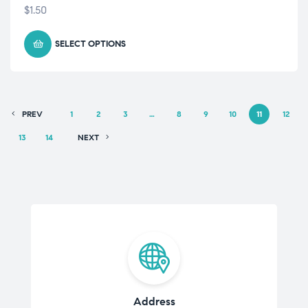
$
1.50
SELECT OPTIONS
PREV
1
2
3
…
8
9
10
11
12
13
14
NEXT
Address