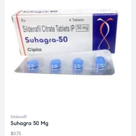
Sildenafil
Suhagra 50 Mg
$
0.75