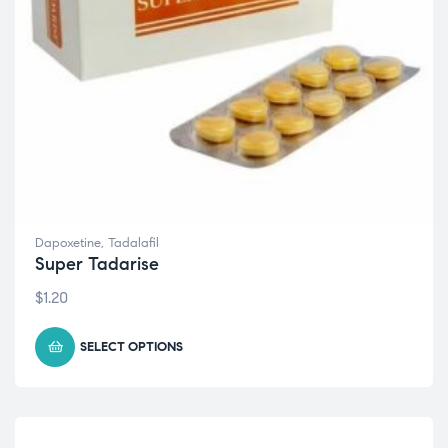
Dapoxetine
,
Tadalafil
Super Tadarise
$
1.20
SELECT OPTIONS