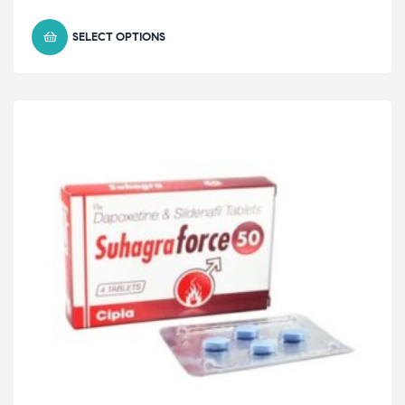
SELECT OPTIONS