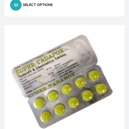
SELECT OPTIONS