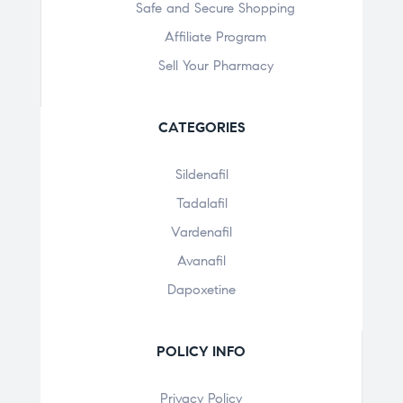
Safe and Secure Shopping
Affiliate Program
Sell Your Pharmacy
CATEGORIES
Sildenafil
Tadalafil
Vardenafil
Avanafil
Dapoxetine
POLICY INFO
Privacy Policy