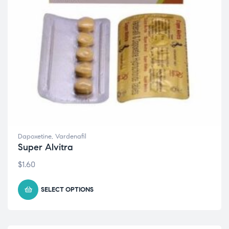
Dapoxetine
,
Vardenafil
Super Alvitra
$
1.60
SELECT OPTIONS