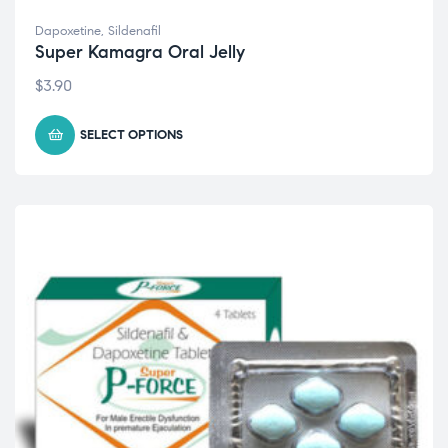
Dapoxetine
,
Sildenafil
Super Kamagra Oral Jelly
$
3.90
SELECT OPTIONS