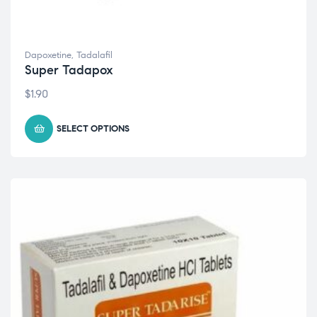
Dapoxetine
,
Tadalafil
Super Tadapox
$
1.90
SELECT OPTIONS