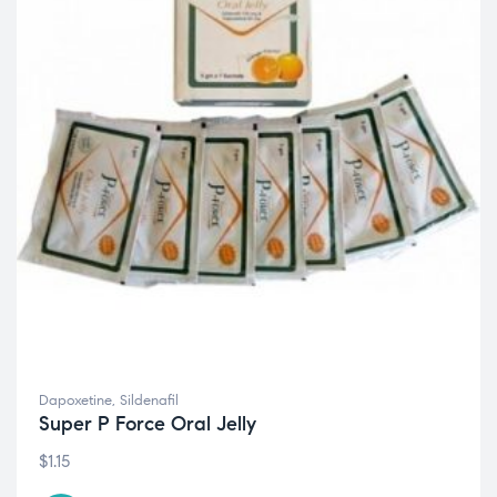
Dapoxetine
,
Sildenafil
Super P Force Oral Jelly
$
1.15