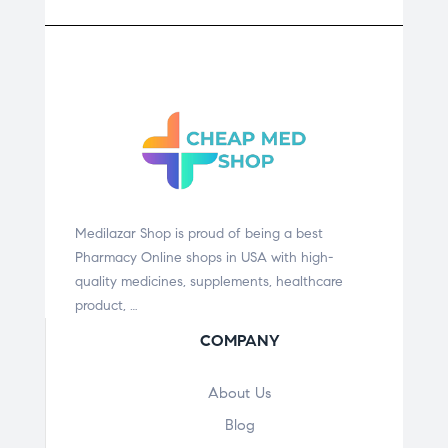
Medilazar Shop is proud of being a best
Pharmacy Online shops in USA with high-
quality medicines, supplements, healthcare
product, …
COMPANY
About Us
Blog