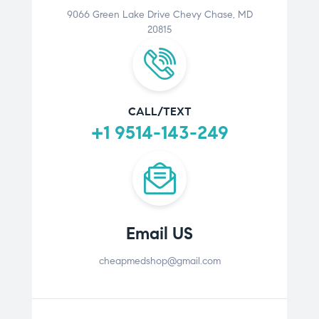
9066 Green Lake Drive Chevy Chase, MD
20815
CALL/TEXT
+1 9514-143-249
Email US
cheapmedshop@gmail.com