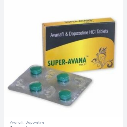
Avanafil
,
Dapoxetine