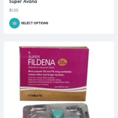
Super Avana
$
1.00
SELECT OPTIONS