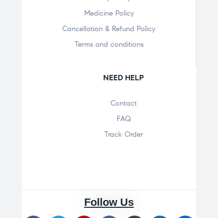
Medicine Policy
Cancellation & Refund Policy
Terms and conditions
NEED HELP
Contact
FAQ
Track Order
Follow Us