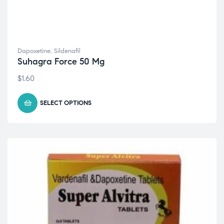
Dapoxetine
,
Sildenafil
Suhagra Force 50 Mg
$
1.60
SELECT OPTIONS