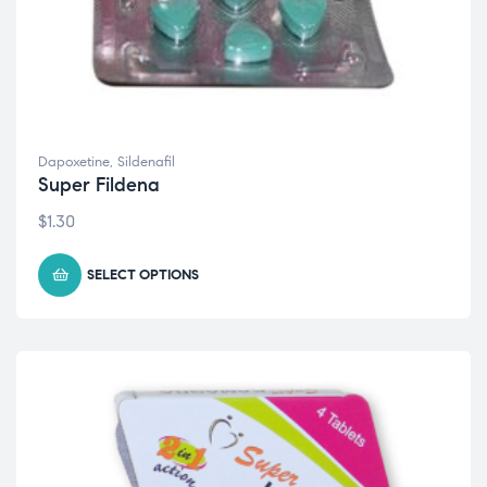
Dapoxetine
,
Sildenafil
Super Fildena
$
1.30
SELECT OPTIONS