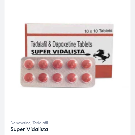
Dapoxetine
,
Tadalafil
Super Vidalista