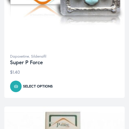
Dapoxetine
,
Sildenafil
Super P Force
$
1.40
SELECT OPTIONS