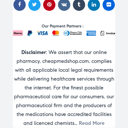
Our Payment Partners :
Disclaimer
: We assert that our online
pharmacy, cheapmedshop.com, complies
with all applicable local legal requirements
while delivering healthcare services through
the internet. For the finest possible
pharmaceutical care for our consumers, our
pharmaceutical firm and the producers of
the medications have accredited facilities
and licenced chemists…
Read More