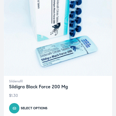
Sildenafil
Sildigra Black Force 200 Mg
$
1.30
SELECT OPTIONS