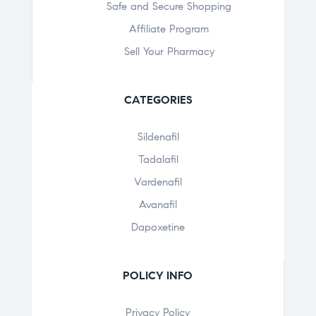
Safe and Secure Shopping
Affiliate Program
Sell Your Pharmacy
CATEGORIES
Sildenafil
Tadalafil
Vardenafil
Avanafil
Dapoxetine
POLICY INFO
Privacy Policy