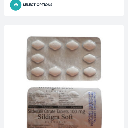
SELECT OPTIONS