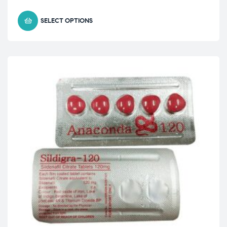
SELECT OPTIONS