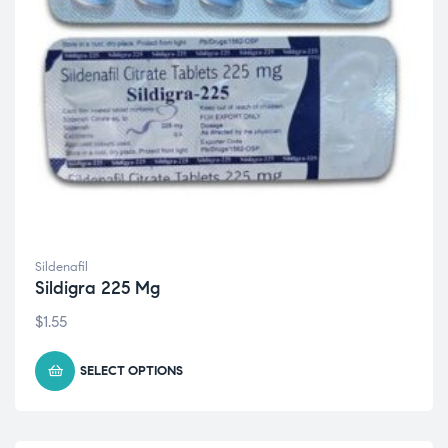
Sildenafil
Sildigra 225 Mg
$
1.55
SELECT OPTIONS