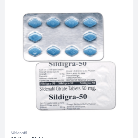
Sildenafil