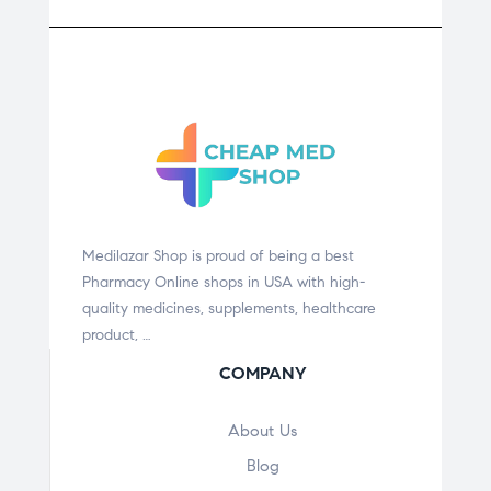
Medilazar Shop is proud of being a best
Pharmacy Online shops in USA with high-
quality medicines, supplements, healthcare
product, …
COMPANY
About Us
Blog