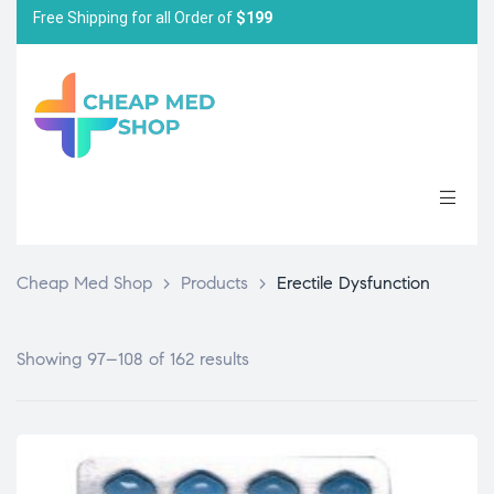
Free Shipping for all Order of
$199
Cheap Med Shop
>
Products
>
Erectile Dysfunction
Showing 97–108 of 162 results