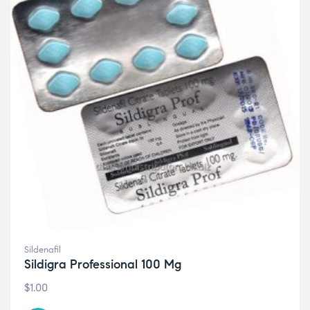
Sildenafil
Sildigra Professional 100 Mg
$
1.00