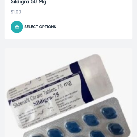
Sildigra 50 Mg
$
1.00
SELECT OPTIONS