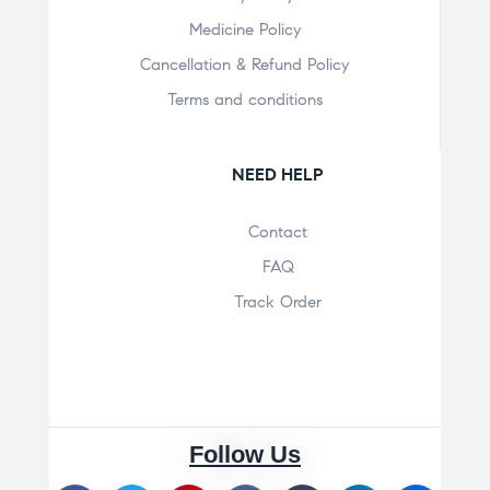
Medicine Policy
Cancellation & Refund Policy
Terms and conditions
NEED HELP
Contact
FAQ
Track Order
Follow Us