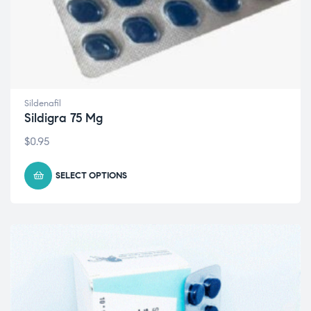
Sildenafil
Sildigra 75 Mg
$
0.95
SELECT OPTIONS