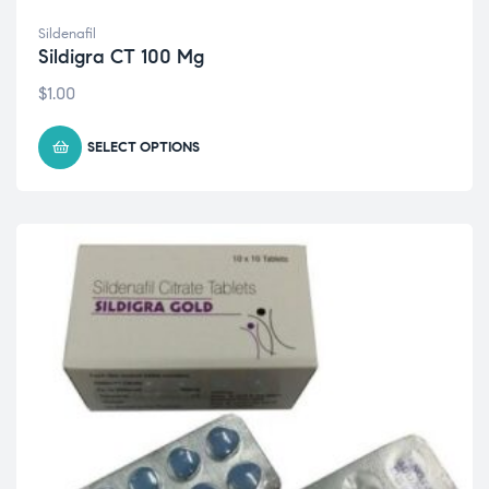
Sildenafil
Sildigra CT 100 Mg
$
1.00
SELECT OPTIONS