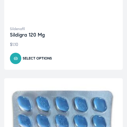
Sildenafil
Sildigra 120 Mg
$
1.10
SELECT OPTIONS