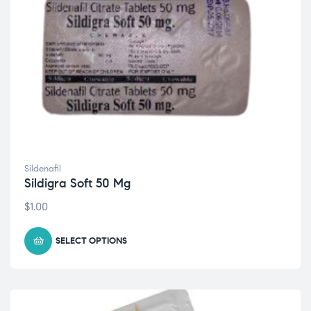
Sildenafil
Sildigra Soft 50 Mg
$
1.00
SELECT OPTIONS