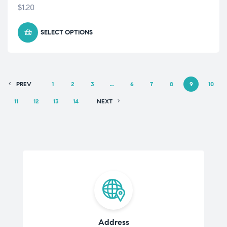
$
1.20
SELECT OPTIONS
PREV
1
2
3
…
6
7
8
9
10
11
12
13
14
NEXT
Address