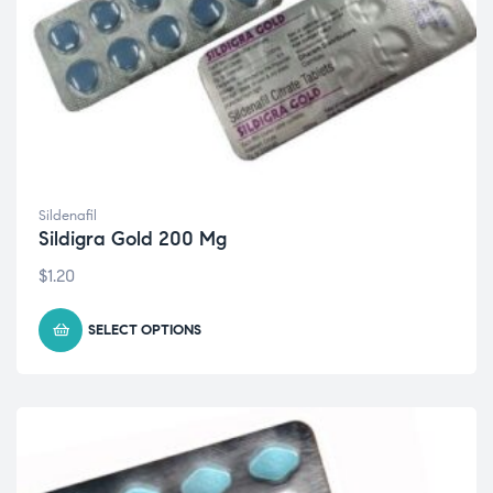
Sildenafil
Sildigra Gold 200 Mg
$
1.20
SELECT OPTIONS