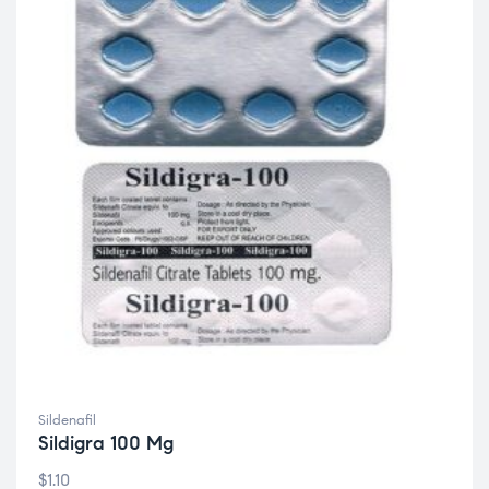
Sildenafil
Sildigra 100 Mg
$
1.10