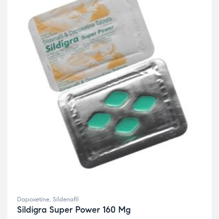
Dapoxetine
,
Sildenafil
Sildigra Super Power 160 Mg