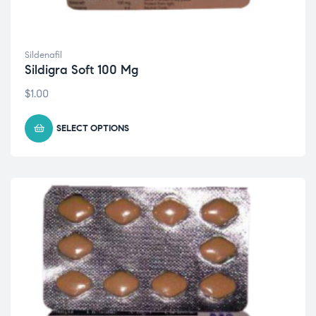
Sildenafil
Sildigra Soft 100 Mg
$
1.00
SELECT OPTIONS