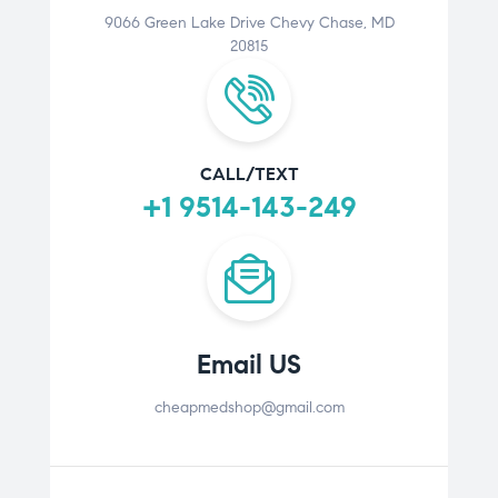
9066 Green Lake Drive Chevy Chase, MD
20815
CALL/TEXT
+1 9514-143-249
Email US
cheapmedshop@gmail.com